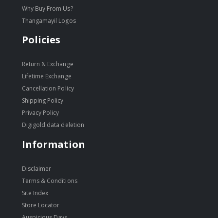
Why Buy From Us?
Thangamayil Logos
Policies
Return & Exchange
Lifetime Exchange
Cancellation Policy
Shipping Policy
Privacy Policy
Digigold data deletion
Information
Disclaimer
Terms & Conditions
Site Index
Store Locator
Auspicious Days