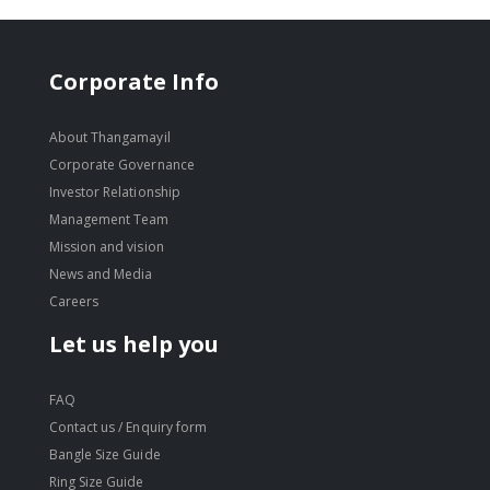
Corporate Info
About Thangamayil
Corporate Governance
Investor Relationship
Management Team
Mission and vision
News and Media
Careers
Let us help you
FAQ
Contact us / Enquiry form
Bangle Size Guide
Ring Size Guide