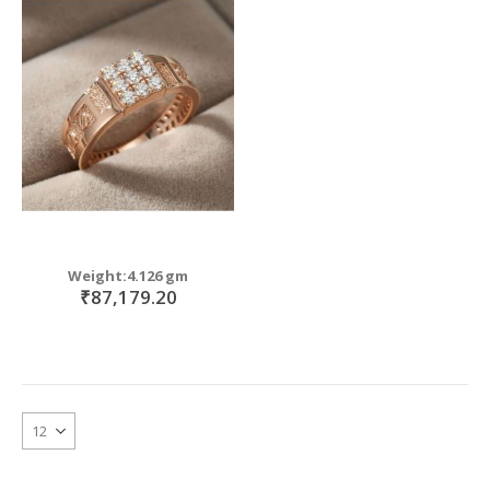
Weight:4.126 gm
₹87,179.20