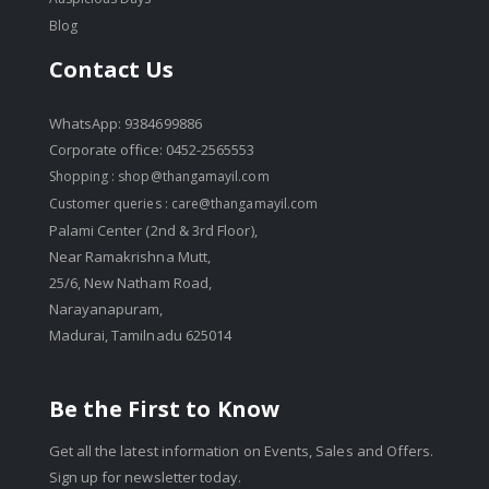
Blog
Contact Us
WhatsApp: 9384699886
Corporate office: 0452-2565553
Shopping :
shop@thangamayil.com
Customer queries :
care@thangamayil.com
Palami Center (2nd & 3rd Floor),
Near Ramakrishna Mutt,
25/6, New Natham Road,
Narayanapuram,
Madurai, Tamilnadu 625014
Be the First to Know
Get all the latest information on Events, Sales and Offers.
Sign up for newsletter today.