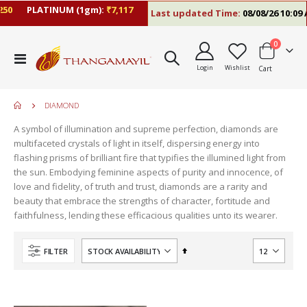
50
PLATINUM (1gm):
₹7,117
Last updated Time:
08/08/26 10:09 
items
0
Toggle
Login
Wishlist
Cart
Nav
DIAMOND
A symbol of illumination and supreme perfection, diamonds are
multifaceted crystals of light in itself, dispersing energy into
flashing prisms of brilliant fire that typifies the illumined light from
the sun. Embodying feminine aspects of purity and innocence, of
love and fidelity, of truth and trust, diamonds are a rarity and
beauty that embrace the strengths of character, fortitude and
faithfulness, lending these efficacious qualities unto its wearer.
move
s
Set
FILTER
m
Descending
Direction