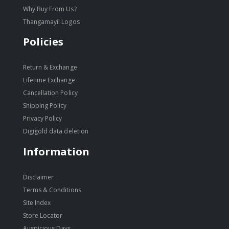
Why Buy From Us?
Thangamayil Logos
Policies
Return & Exchange
Lifetime Exchange
Cancellation Policy
Shipping Policy
Privacy Policy
Digigold data deletion
Information
Disclaimer
Terms & Conditions
Site Index
Store Locator
Auspicious Days