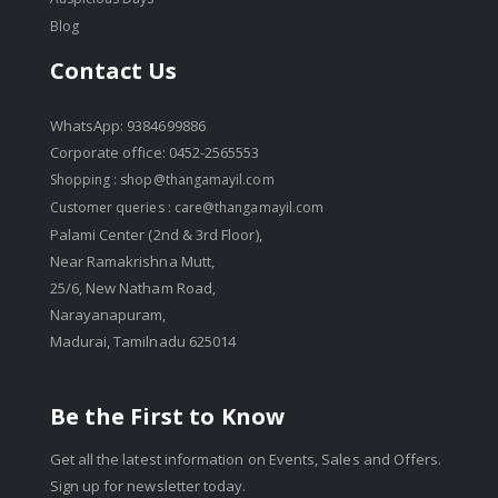
Blog
Contact Us
WhatsApp: 9384699886
Corporate office: 0452-2565553
Shopping :
shop@thangamayil.com
Customer queries :
care@thangamayil.com
Palami Center (2nd & 3rd Floor),
Near Ramakrishna Mutt,
25/6, New Natham Road,
Narayanapuram,
Madurai, Tamilnadu 625014
Be the First to Know
Get all the latest information on Events, Sales and Offers.
Sign up for newsletter today.