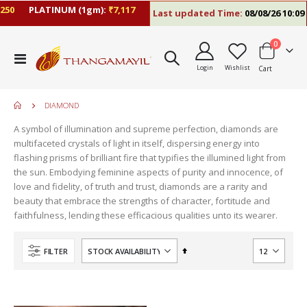
50
PLATINUM (1gm):
₹7,117
Last updated Time:
08/08/26 10:09 
items
0
Toggle
Login
Wishlist
Cart
Nav
DIAMOND
A symbol of illumination and supreme perfection, diamonds are
multifaceted crystals of light in itself, dispersing energy into
flashing prisms of brilliant fire that typifies the illumined light from
the sun. Embodying feminine aspects of purity and innocence, of
love and fidelity, of truth and trust, diamonds are a rarity and
beauty that embrace the strengths of character, fortitude and
faithfulness, lending these efficacious qualities unto its wearer.
move
s
Set
FILTER
m
Descending
Direction