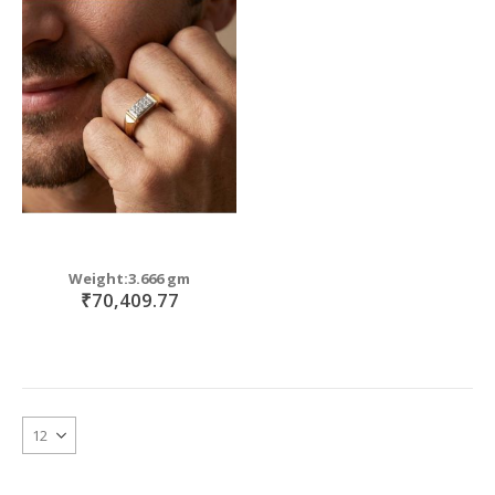
Weight:3.666 gm
₹70,409.77