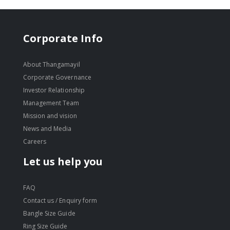
Corporate Info
About Thangamayil
Corporate Governance
Investor Relationship
Management Team
Mission and vision
News and Media
Careers
Let us help you
FAQ
Contact us / Enquiry form
Bangle Size Guide
Ring Size Guide