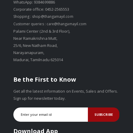
WhatsApp: 9384699886
Corporate office: 0452-2565553
Shopping :
shop@thangamayil.com
Customer queries :
care@thangamayil.com
Palami Center (2nd & 3rd Floor),
Near Ramakrishna Mutt,
25/6, New Natham Road,
Narayanapuram,
Madurai, Tamilnadu 625014
Be the First to Know
Get all the latest information on Events, Sales and Offers.
Sign up for newsletter today.
SUBSCRIBE
Download App