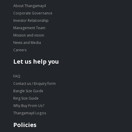
About Thangamayil
Corporate Governance
Investor Relationship
Management Team
Mission and vision
News and Media
Careers
Let us help you
FAQ
Contact us / Enquiry form
Bangle Size Guide
Ring Size Guide
Why Buy From Us?
Thangamayil Logos
Policies