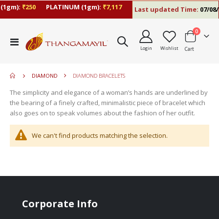
(1gm):
₹250
PLATINUM (1gm):
₹7,117
Last updated Time:
07/08/2
items
0
move
Toggle
s
Login
Wishlist
Cart
Nav
move
m
s
move
m
DIAMOND
DIAMOND BRACELETS
s
move
m
The simplicity and elegance of a woman’s hands are underlined by
s
move
the bearing of a finely crafted, minimalistic piece of bracelet which
m
s
also goes on to speak volumes about the fashion of her outfit.
m
We can't find products matching the selection.
Corporate Info