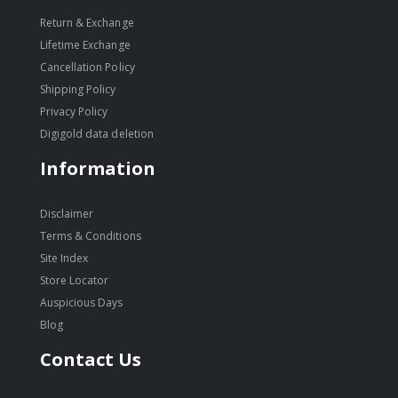
Return & Exchange
Lifetime Exchange
Cancellation Policy
Shipping Policy
Privacy Policy
Digigold data deletion
Information
Disclaimer
Terms & Conditions
Site Index
Store Locator
Auspicious Days
Blog
Contact Us