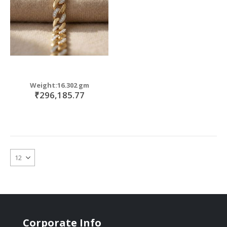
Weight:16.302 gm
₹296,185.77
Corporate Info