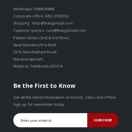
WhatsApp: 9384699886
Corporate office: 0452-2565553
Shopping :
shop@thangamayil.com
Customer queries :
care@thangamayil.com
Palami Center (2nd & 3rd Floor),
Near Ramakrishna Mutt,
25/6, New Natham Road,
Narayanapuram,
Madurai, Tamilnadu 625014
Be the First to Know
Get all the latest information on Events, Sales and Offers.
Sign up for newsletter today.
SUBSCRIBE