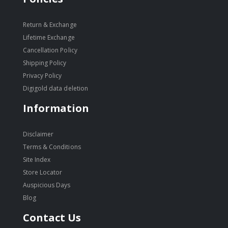
Return & Exchange
Lifetime Exchange
Cancellation Policy
Shipping Policy
Privacy Policy
Digigold data deletion
Information
Disclaimer
Terms & Conditions
Site Index
Store Locator
Auspicious Days
Blog
Contact Us