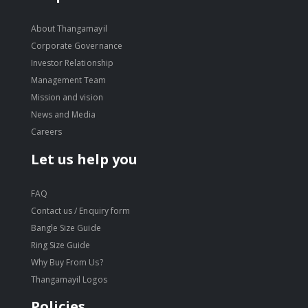
About Thangamayil
Corporate Governance
Investor Relationship
Management Team
Mission and vision
News and Media
Careers
Let us help you
FAQ
Contact us / Enquiry form
Bangle Size Guide
Ring Size Guide
Why Buy From Us?
Thangamayil Logos
Policies