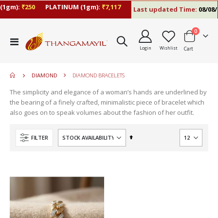
(1gm):
₹250
PLATINUM (1gm):
₹7,117
Last updated Time:
08/08/2
items
0
move
Toggle
s
Login
Wishlist
Cart
Nav
move
m
s
move
m
DIAMOND
DIAMOND BRACELETS
s
m
The simplicity and elegance of a woman’s hands are underlined by
the bearing of a finely crafted, minimalistic piece of bracelet which
also goes on to speak volumes about the fashion of her outfit.
Set
FILTER
Descending
Direction