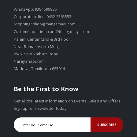
WhatsApp: 9384699886
Corporate office: 0452-2565553
Shopping :
shop@thangamayil.com
Customer queries :
care@thangamayil.com
Palami Center (2nd & 3rd Floor),
Near Ramakrishna Mutt,
25/6, New Natham Road,
Narayanapuram,
Madurai, Tamilnadu 625014
Be the First to Know
Get all the latest information on Events, Sales and Offers.
Sign up for newsletter today.
SUBSCRIBE