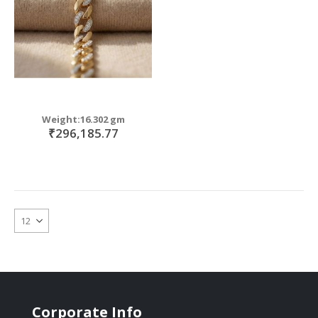
Weight:16.302 gm
₹296,185.77
Corporate Info