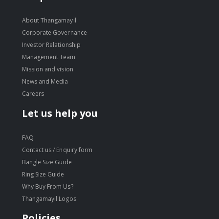
About Thangamayil
Corporate Governance
Investor Relationship
Management Team
Mission and vision
News and Media
Careers
Let us help you
FAQ
Contact us / Enquiry form
Bangle Size Guide
Ring Size Guide
Why Buy From Us?
Thangamayil Logos
Policies