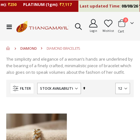
m):
₹250
PLATINUM (1gm):
₹7,117
Last updated Time:
08/08/26 1
items
0
move
Toggle
s
Login
Wishlist
Cart
Nav
move
m
s
m
DIAMOND
DIAMOND BRACELETS
The simplicity and elegance of a woman’s hands are underlined by
the bearing of a finely crafted, minimalistic piece of bracelet which
also goes on to speak volumes about the fashion of her outfit.
Set
FILTER
Descending
Direction