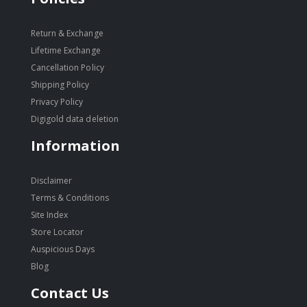
Return & Exchange
Lifetime Exchange
Cancellation Policy
Shipping Policy
Privacy Policy
Digigold data deletion
Information
Disclaimer
Terms & Conditions
Site Index
Store Locator
Auspicious Days
Blog
Contact Us