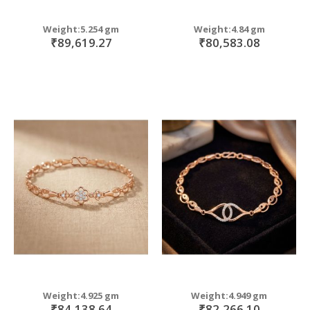
Weight:5.254 gm
Weight:4.84 gm
₹89,619.27
₹80,583.08
Weight:4.925 gm
Weight:4.949 gm
₹84,138.64
₹82,266.10