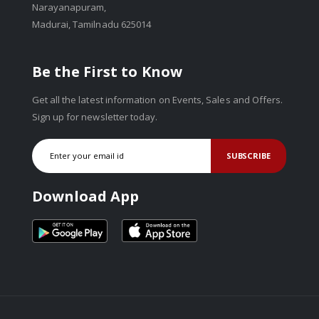
Narayanapuram,
Madurai, Tamilnadu 625014
Be the First to Know
Get all the latest information on Events, Sales and Offers.
Sign up for newsletter today.
SUBSCRIBE
Download App