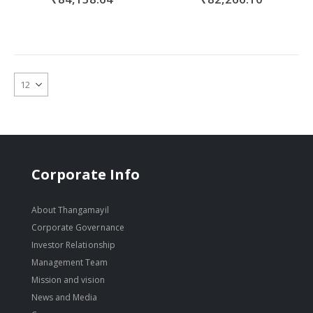
Corporate Info
About Thangamayil
Corporate Governance
Investor Relationship
Management Team
Mission and vision
News and Media