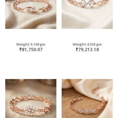
Weight:5.136 gm
Weight:4.523 gm
₹81,750.07
₹79,213.18