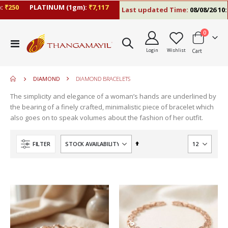
250
PLATINUM (1gm):
₹7,117
Last updated Time:
08/08/26 10:09
items
0
move
Toggle
s
Login
Wishlist
Cart
Nav
m
DIAMOND
DIAMOND BRACELETS
The simplicity and elegance of a woman’s hands are underlined by
the bearing of a finely crafted, minimalistic piece of bracelet which
also goes on to speak volumes about the fashion of her outfit.
Set
FILTER
Descending
Direction