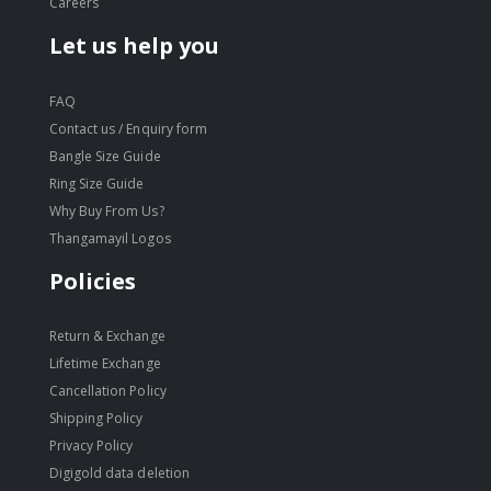
Careers
Let us help you
FAQ
Contact us / Enquiry form
Bangle Size Guide
Ring Size Guide
Why Buy From Us?
Thangamayil Logos
Policies
Return & Exchange
Lifetime Exchange
Cancellation Policy
Shipping Policy
Privacy Policy
Digigold data deletion