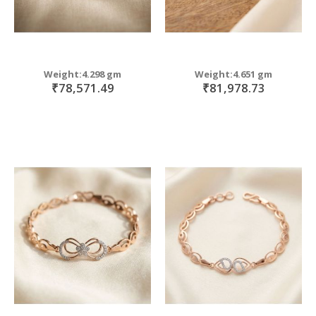
Weight:4.298 gm
Weight:4.651 gm
₹78,571.49
₹81,978.73