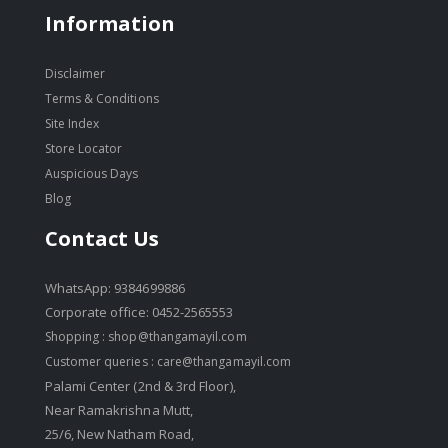
Information
Disclaimer
Terms & Conditions
Site Index
Store Locator
Auspicious Days
Blog
Contact Us
WhatsApp: 9384699886
Corporate office: 0452-2565553
Shopping :
shop@thangamayil.com
Customer queries :
care@thangamayil.com
Palami Center (2nd & 3rd Floor),
Near Ramakrishna Mutt,
25/6, New Natham Road,