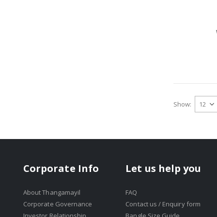
Show
Corporate Info
Let us help you
About Thangamayil
FAQ
Corporate Governance
Contact us / Enquiry form
Investor Relationship
Bangle Size Guide