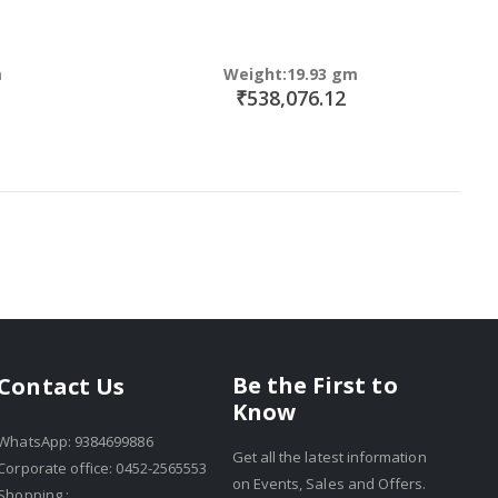
m
Weight:19.93 gm
₹538,076.12
Be the First to
Contact Us
Know
WhatsApp: 9384699886
Get all the latest information
Corporate office: 0452-2565553
on Events, Sales and Offers.
Shopping :