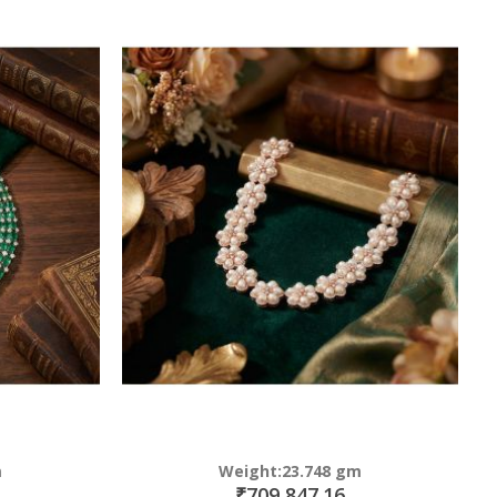
m
Weight:23.748 gm
₹709,847.16