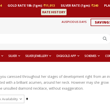
4
GOLD RATE 18k (1gm):
₹11,013
SILVER RATE (1gm):
₹240
PLA
RATE HISTORY
AUSPICIOUS DAYS
SAVING
SILVER
SILVER JEWELLERY
DIGIGOLD APP
SCHEMES
CO
l you caressed throughout her stages of development right from an infa
fted with a brilliant acumen, around her neck. However may she grow o
he unsullied diamond necklace, without exaggeration.
Set
Descending