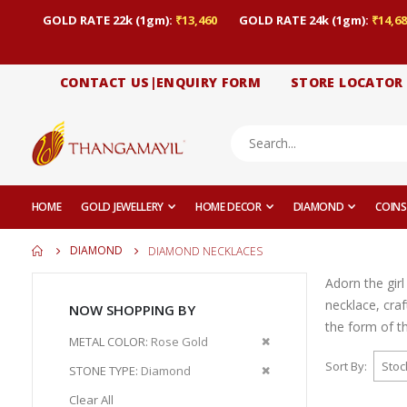
GOLD RATE 22k (1gm):
₹13,460
GOLD RATE 24k (1gm):
₹14,68
CONTACT US|ENQUIRY FORM
STORE LOCATOR
HOME
GOLD JEWELLERY
HOME DECOR
DIAMOND
COINS
DIAMOND
DIAMOND NECKLACES
Adorn the gir
necklace, cra
NOW SHOPPING BY
the form of t
Remove
METAL COLOR
Rose Gold
This
Sort By
Remove
STONE TYPE
Diamond
Item
This
Clear All