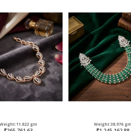
Direction
Weight:11.822 gm
Weight:38.976 g
₹265,761.63
₹1,245,162.88