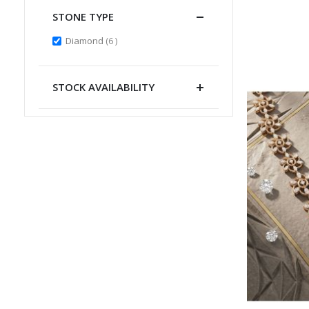
STONE TYPE
items
Diamond
6
STOCK AVAILABILITY