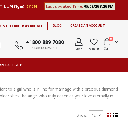
TINUM (1gm):
₹7,061
Last updated Time:
05/08/26 3:26 PM
S SCHEME PAYMENT
BLOG
CREATE AN ACCOUNT
items
0
+1800 889 7080
10AM to 6PM IST
Cart
Login
Wishlist
RPORATE GIFTS
nt to a girl who is in line for marriage with a precious diamond
lder she’s the angel who truly deserves your love eternally in
Show
View
Grid
List
as