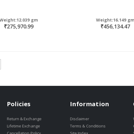
Weight:12.039 gm
Weight:16.149 g
₹275,970.99
₹456,134.47
Policies
Information
Return & Exchange
Disclaimer
Lifetime Exchange
Terms & Conditions
Cancellation Policy
Site Index