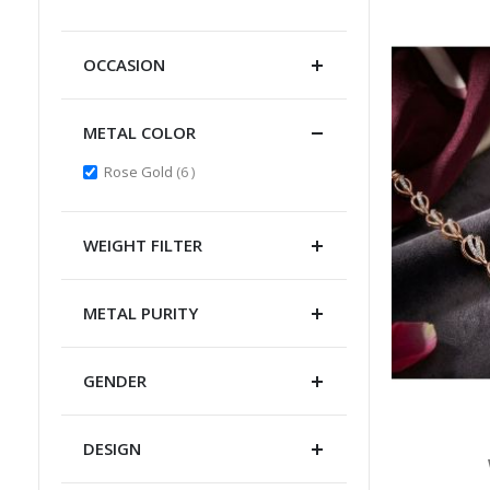
Item
OCCASION
METAL COLOR
items
Rose Gold
6
WEIGHT FILTER
METAL PURITY
GENDER
DESIGN