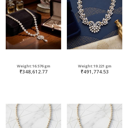
Weight:16.576 gm
Weight:19.221 gm
₹348,612.77
₹491,774.53