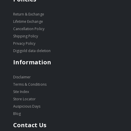
Return & Exchange
Lifetime Exchange
Cancellation Policy
Shipping Policy
Privacy Policy
Digigold data deletion
Information
Disclaimer
Terms & Conditions
Site Index
Store Locator
Auspicious Days
Blog
Contact Us