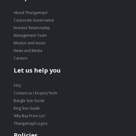
About Thangamayil
Corporate Governance
Investor Relationship
Management Team
Mission and vision
News and Media
Careers
Let us help you
FAQ
Contact us / Enquiry form
Bangle Size Guide
Ring Size Guide
Why Buy From Us?
Thangamayil Logos
Policies