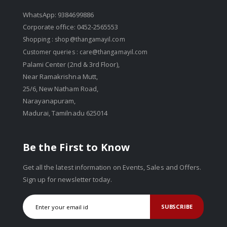
WhatsApp: 9384699886
Corporate office: 0452-2565553
Shopping :
shop@thangamayil.com
Customer queries :
care@thangamayil.com
Palami Center (2nd & 3rd Floor),
Near Ramakrishna Mutt,
25/6, New Natham Road,
Narayanapuram,
Madurai, Tamilnadu 625014
Be the First to Know
Get all the latest information on Events, Sales and Offers.
Sign up for newsletter today.
SUBSCRIBE