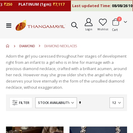
:
₹250
PLATINUM (1gm):
₹7,117
Last updated Time:
08/08/26 10:
items
0
move
Toggle
s
Login
Wishlist
Cart
Nav
move
m
s
m
DIAMOND
DIAMOND NECKLACES
Adorn the girl you caressed throughout her stages of development
right from an infant to a girl who is in line for marriage with a
precious diamond necklace, crafted with a brilliant acumen, around
her neck. However may she grow older she’s the angel who truly
deserves your love eternally in the form of the unsullied diamond
necklace, without exaggeration.
Set
FILTER
Descending
Direction