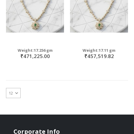
Weight:17.256 gm
Weight:17.11 gm
₹471,225.00
₹457,519.82
Corporate Info