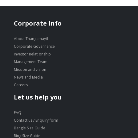
Corporate Info
About Thangamayil
Corporate Governance
Investor Relationship
Management Team
Mission and vision
News and Media
Careers
Let us help you
FAQ
Contact us / Enquiry form
Bangle Size Guide
Ring Size Guide