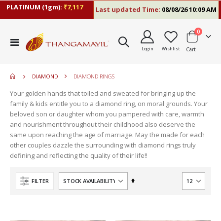
PLATINUM (1gm):
₹7,117
Last updated Time:
08/08/26 10:09 AM
items
0
move
Toggle
s
Login
Wishlist
Cart
Nav
move
m
s
move
m
DIAMOND
DIAMOND RINGS
s
move
m
Your golden hands that toiled and sweated for bringing up the
s
move
family & kids entitle you to a diamond ring, on moral grounds. Your
m
s
beloved son or daughter whom you pampered with care, warmth
m
and nourishment throughout their childhood also deserve the
same upon reaching the age of marriage. May the made for each
other couples dazzle the surrounding with diamond rings truly
defining and reflecting the quality of their life!!
Set
FILTER
Descending
Direction