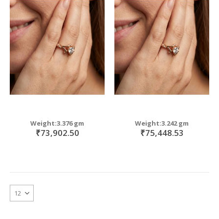
Weight:3.376 gm
Weight:3.242 gm
₹73,902.50
₹75,448.53