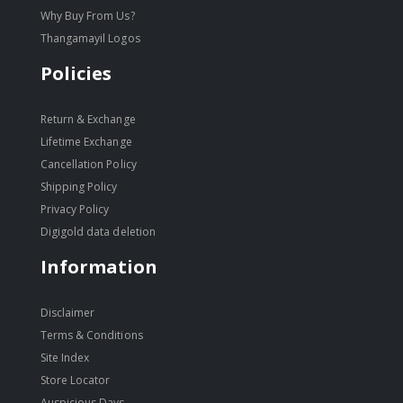
Why Buy From Us?
Thangamayil Logos
Policies
Return & Exchange
Lifetime Exchange
Cancellation Policy
Shipping Policy
Privacy Policy
Digigold data deletion
Information
Disclaimer
Terms & Conditions
Site Index
Store Locator
Auspicious Days