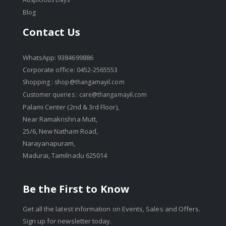
Blog
Contact Us
WhatsApp: 9384699886
Corporate office: 0452-2565553
Shopping :
shop@thangamayil.com
Customer queries :
care@thangamayil.com
Palami Center (2nd & 3rd Floor),
Near Ramakrishna Mutt,
25/6, New Natham Road,
Narayanapuram,
Madurai, Tamilnadu 625014
Be the First to Know
Get all the latest information on Events, Sales and Offers.
Sign up for newsletter today.