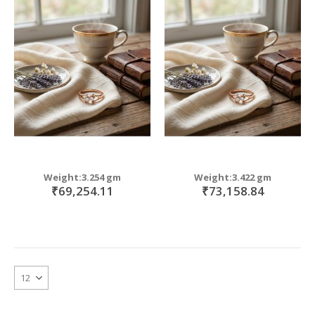
Weight:3.254 gm
Weight:3.422 gm
₹69,254.11
₹73,158.84