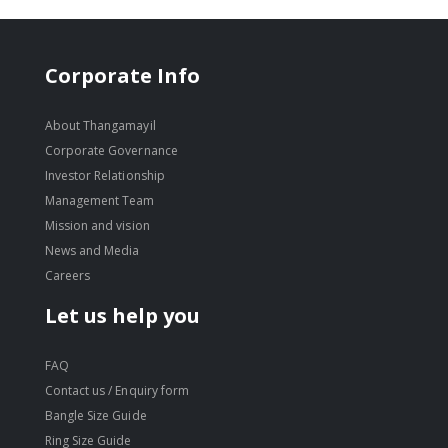
Corporate Info
About Thangamayil
Corporate Governance
Investor Relationship
Management Team
Mission and vision
News and Media
Careers
Let us help you
FAQ
Contact us / Enquiry form
Bangle Size Guide
Ring Size Guide