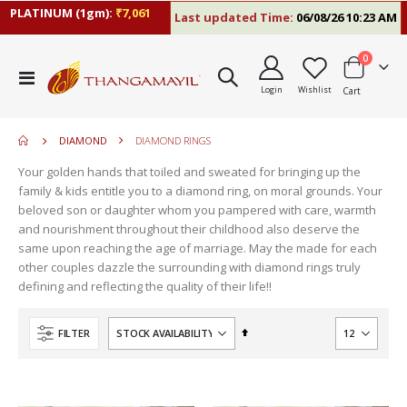
PLATINUM (1gm):
₹7,061
Last updated Time:
06/08/26 10:23 AM
items
0
move
Toggle
s
Login
Wishlist
Cart
Nav
move
m
s
move
m
DIAMOND
DIAMOND RINGS
s
move
m
Your golden hands that toiled and sweated for bringing up the
s
move
family & kids entitle you to a diamond ring, on moral grounds. Your
m
s
beloved son or daughter whom you pampered with care, warmth
m
and nourishment throughout their childhood also deserve the
same upon reaching the age of marriage. May the made for each
other couples dazzle the surrounding with diamond rings truly
defining and reflecting the quality of their life!!
Set
FILTER
Descending
Direction