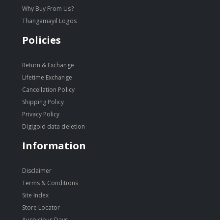
Why Buy From Us?
Thangamayil Logos
Policies
Return & Exchange
Lifetime Exchange
Cancellation Policy
Shipping Policy
Privacy Policy
Digigold data deletion
Information
Disclaimer
Terms & Conditions
Site Index
Store Locator
Auspicious Days