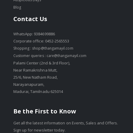
Blog
Contact Us
WhatsApp: 9384699886
Corporate office: 0452-2565553
Shopping :
shop@thangamayil.com
Customer queries :
care@thangamayil.com
Palami Center (2nd & 3rd Floor),
Near Ramakrishna Mutt,
25/6, New Natham Road,
Narayanapuram,
Madurai, Tamilnadu 625014
Be the First to Know
Get all the latest information on Events, Sales and Offers.
Sign up for newsletter today.