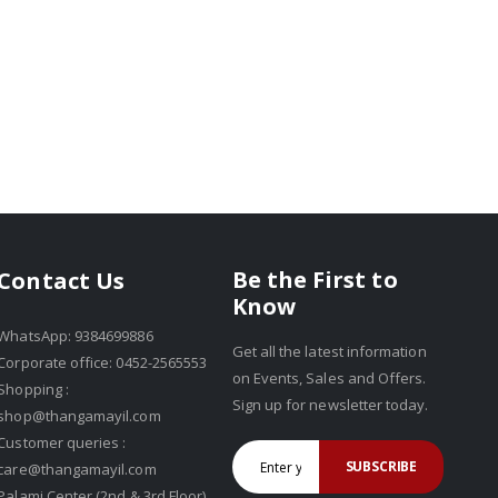
Be the First to
Contact Us
Know
WhatsApp: 9384699886
Get all the latest information
Corporate office: 0452-2565553
on Events, Sales and Offers.
Shopping :
Sign up for newsletter today.
shop@thangamayil.com
Customer queries :
SUBSCRIBE
care@thangamayil.com
Palami Center (2nd & 3rd Floor),