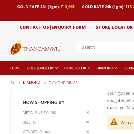
GOLD RATE 22k (1gm):
₹13,965
GOLD RATE 24k (1gm):
₹15,
CONTACT US|ENQUIRY FORM
STORE LOCATOR
HOME
GOLD JEWELLERY
HOME DECOR
DIAMOND
COINS
DIAMOND
DIAMOND RINGS
Your golden h
daughter who
NOW SHOPPING BY
marriage. May 
Remove
METAL PURITY
18K
This
Remove
SIZE
13
We can
Item
This
Remove
GENDER
Female