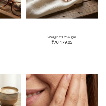
Weight:3.254 gm
₹70,179.05