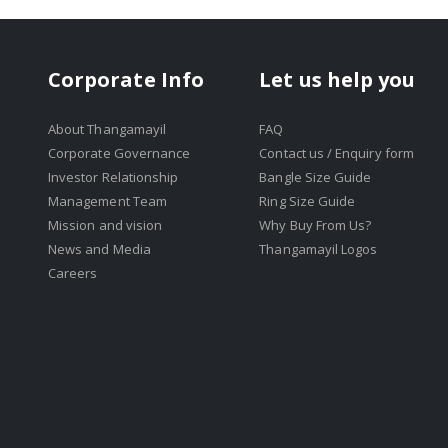
Corporate Info
Let us help you
About Thangamayil
FAQ
Corporate Governance
Contact us / Enquiry form
Investor Relationship
Bangle Size Guide
Management Team
Ring Size Guide
Mission and vision
Why Buy From Us?
News and Media
Thangamayil Logos
Careers