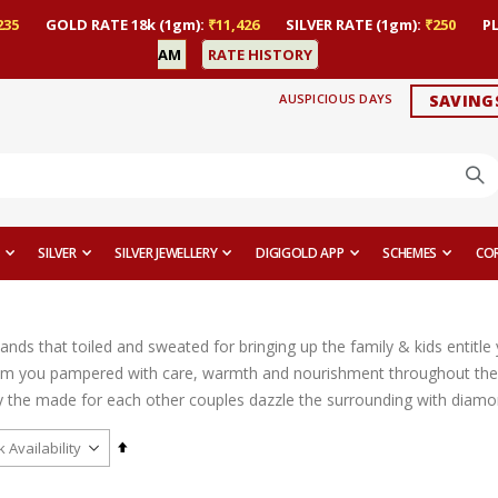
235
GOLD RATE 18k (1gm):
₹11,426
SILVER RATE (1gm):
₹250
P
AM
RATE HISTORY
AUSPICIOUS DAYS
SAVING
SILVER
SILVER JEWELLERY
DIGIGOLD APP
SCHEMES
CO
ands that toiled and sweated for bringing up the family & kids entitl
m you pampered with care, warmth and nourishment throughout their
the made for each other couples dazzle the surrounding with diamond ri
Set
Descending