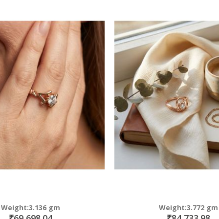
Direction
Weight:3.136 gm
Weight:3.772 gm
₹69,698.04
₹84,733.98