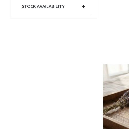
STOCK AVAILABILITY