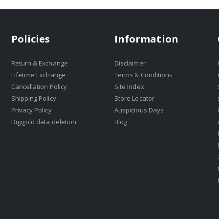
Policies
Information
Return & Exchange
Disclaimer
Lifetime Exchange
Terms & Conditions
Cancellation Policy
Site Index
Shipping Policy
Store Locator
Privacy Policy
Auspicious Days
Digigold data deletion
Blog