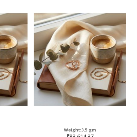
Weight:3.5 gm
₹83,614.37