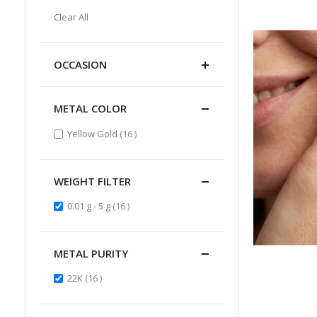
Item
This
Clear All
Item
OCCASION
METAL COLOR
items
Yellow Gold
16
WEIGHT FILTER
items
0.01 g - 5 g
16
METAL PURITY
items
22K
16