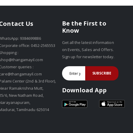
Be the First to
Contact Us
Know
WhatsApp: 9384699886
Get all the latest information
Corporate office: 0452-2565553
on Events, Sales and Offers.
Shopping :
Sign up for newsletter today.
shop@thangamayil.com
Customer queries :
SUBSCRIBE
care@thangamayil.com
Palami Center (2nd & 3rd Floor),
Near Ramakrishna Mutt,
Download App
25/6, New Natham Road,
Narayanapuram,
Madurai, Tamilnadu 625014