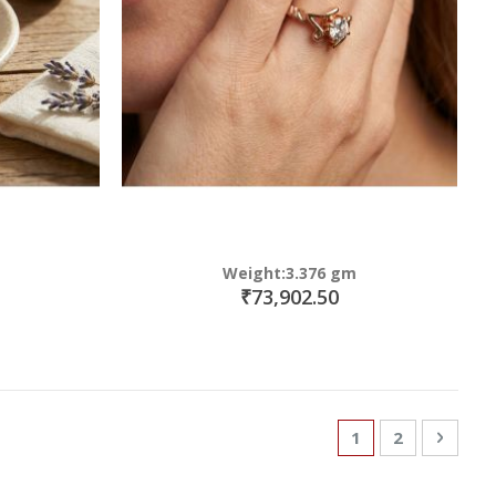
Weight:3.376 gm
₹73,902.50
Page
You're currently
Page
Page
Next
1
2