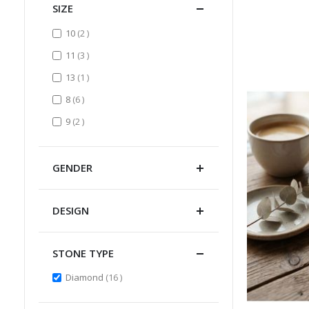
SIZE
items
10
2
items
11
3
item
13
1
items
8
6
items
9
2
GENDER
DESIGN
STONE TYPE
items
Diamond
16