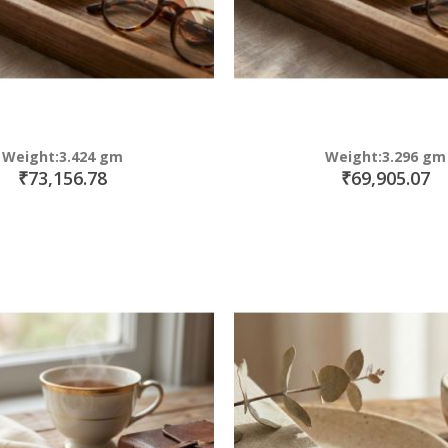
Weight:3.424 gm
Weight:3.296 gm
₹73,156.78
₹69,905.07