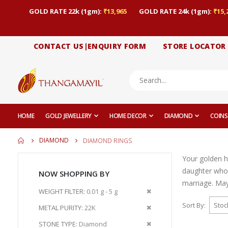
GOLD RATE 22k (1gm):
₹13,965
GOLD RATE 24k (1gm):
₹15,
CONTACT US|ENQUIRY FORM
STORE LOCATOR
HOME
GOLD JEWELLERY
HOME DECOR
DIAMOND
COINS
DIAMOND
DIAMOND RINGS
Your golden h
daughter who
NOW SHOPPING BY
marriage. May 
Remove
WEIGHT FILTER
0.01 g - 5 g
This
Sort By
Remove
METAL PURITY
22K
Item
This
Remove
STONE TYPE
Diamond