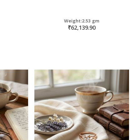
Weight:2.53 gm
₹62,139.90