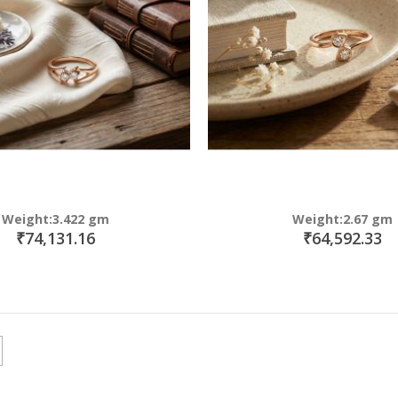
Weight:3.422 gm
Weight:2.67 gm
₹74,131.16
₹64,592.33