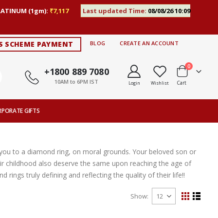
LATINUM (1gm):
₹7,117
Last updated Time:
08/08/26 10:09
S SCHEME PAYMENT
BLOG
CREATE AN ACCOUNT
items
0
+1800 889 7080
10AM to 6PM IST
Cart
Login
Wishlist
RPORATE GIFTS
e you to a diamond ring, on moral grounds. Your beloved son or
 childhood also deserve the same upon reaching the age of
ngs truly defining and reflecting the quality of their life!!
Show
View
Grid
List
as