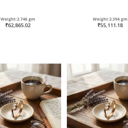
Weight:2.746 gm
Weight:2.394 gm
₹62,865.02
₹55,111.18