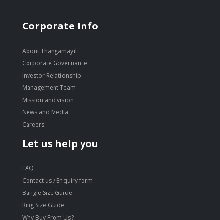
Corporate Info
About Thangamayil
Corporate Governance
Investor Relationship
Management Team
Mission and vision
News and Media
Careers
Let us help you
FAQ
Contact us / Enquiry form
Bangle Size Guide
Ring Size Guide
Why Buy From Us?