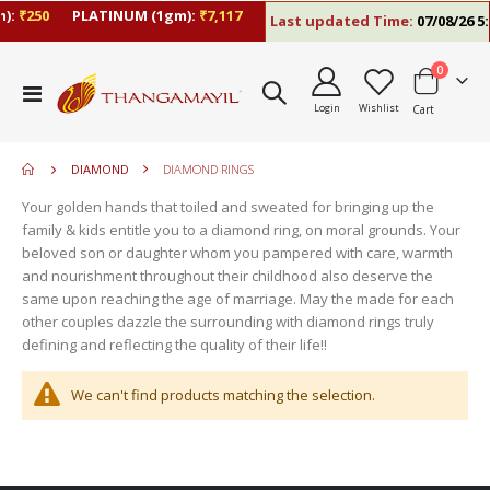
):
₹250
PLATINUM (1gm):
₹7,117
Last updated Time:
07/08/26 5:
items
0
move
Toggle
s
Login
Wishlist
Cart
Nav
move
m
s
move
m
DIAMOND
DIAMOND RINGS
s
move
m
Your golden hands that toiled and sweated for bringing up the
s
move
family & kids entitle you to a diamond ring, on moral grounds. Your
m
s
beloved son or daughter whom you pampered with care, warmth
m
and nourishment throughout their childhood also deserve the
same upon reaching the age of marriage. May the made for each
other couples dazzle the surrounding with diamond rings truly
defining and reflecting the quality of their life!!
We can't find products matching the selection.