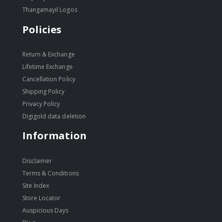
Thangamayil Logos
Policies
Return & Exchange
Lifetime Exchange
Cancellation Policy
Shipping Policy
Privacy Policy
Digigold data deletion
Information
Disclaimer
Terms & Conditions
Site Index
Store Locator
Auspicious Days