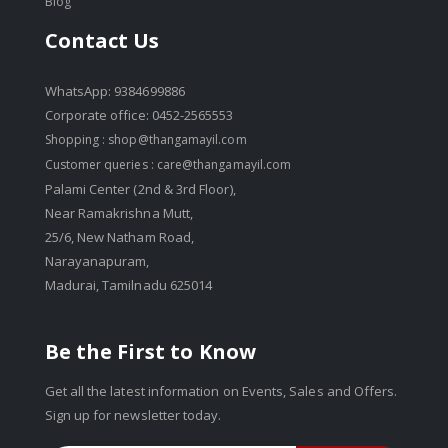
Blog
Contact Us
WhatsApp: 9384699886
Corporate office: 0452-2565553
Shopping :
shop@thangamayil.com
Customer queries :
care@thangamayil.com
Palami Center (2nd & 3rd Floor),
Near Ramakrishna Mutt,
25/6, New Natham Road,
Narayanapuram,
Madurai, Tamilnadu 625014
Be the First to Know
Get all the latest information on Events, Sales and Offers.
Sign up for newsletter today.