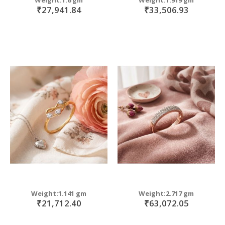
₹27,941.84
₹33,506.93
Weight:1.141 gm
Weight:2.717 gm
₹21,712.40
₹63,072.05