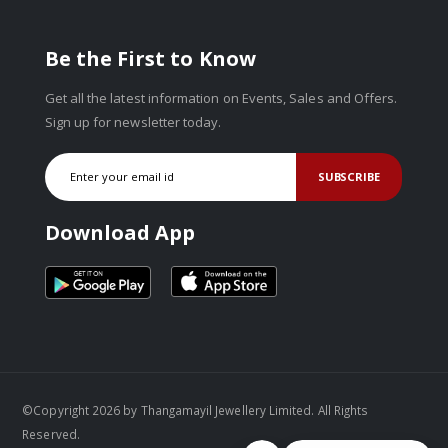
Be the First to Know
Get all the latest information on Events, Sales and Offers.
Sign up for newsletter today.
SUBSCRIBE
Download App
©Copyright 2026 by Thangamayil Jewellery Limited. All Rights
Reserved.