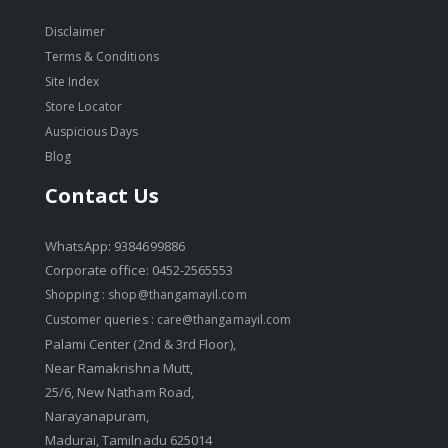
Disclaimer
Terms & Conditions
Site Index
Store Locator
Auspicious Days
Blog
Contact Us
WhatsApp: 9384699886
Corporate office: 0452-2565553
Shopping :
shop@thangamayil.com
Customer queries :
care@thangamayil.com
Palami Center (2nd & 3rd Floor),
Near Ramakrishna Mutt,
25/6, New Natham Road,
Narayanapuram,
Madurai, Tamilnadu 625014