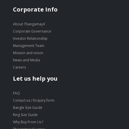
Corporate Info
About Thangamayil
Corporate Governance
Investor Relationship
Management Team
Mission and vision
News and Media
Careers
Let us help you
FAQ
Contact us / Enquiry form
Bangle Size Guide
Ring Size Guide
Why Buy From Us?