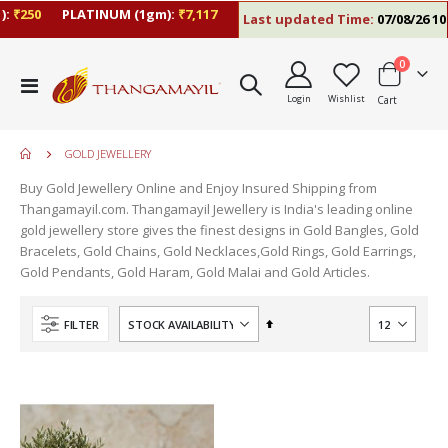
:
₹250
PLATINUM (1gm):
₹7,117
Last updated Time:
07/08/26 10:
items
0
Toggle
Login
Wishlist
Cart
Nav
GOLD JEWELLERY
Buy Gold Jewellery Online and Enjoy Insured Shipping from
Thangamayil.com. Thangamayil Jewellery is India's leading online
gold jewellery store gives the finest designs in Gold Bangles, Gold
Bracelets, Gold Chains, Gold Necklaces,Gold Rings, Gold Earrings,
Gold Pendants, Gold Haram, Gold Malai and Gold Articles.
Set
FILTER
Descending
Direction