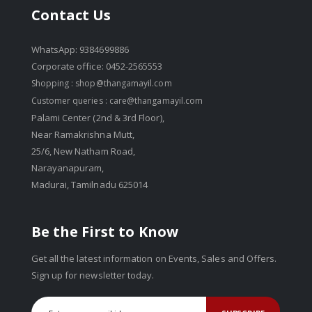
Contact Us
WhatsApp: 9384699886
Corporate office: 0452-2565553
Shopping :
shop@thangamayil.com
Customer queries :
care@thangamayil.com
Palami Center (2nd & 3rd Floor),
Near Ramakrishna Mutt,
25/6, New Natham Road,
Narayanapuram,
Madurai, Tamilnadu 625014
Be the First to Know
Get all the latest information on Events, Sales and Offers.
Sign up for newsletter today.