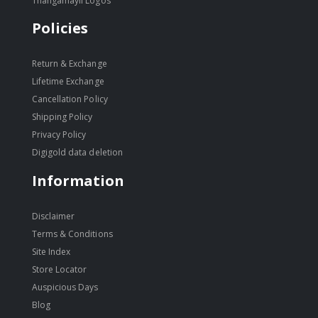
Thangamayil Logos
Policies
Return & Exchange
Lifetime Exchange
Cancellation Policy
Shipping Policy
Privacy Policy
Digigold data deletion
Information
Disclaimer
Terms & Conditions
Site Index
Store Locator
Auspicious Days
Blog