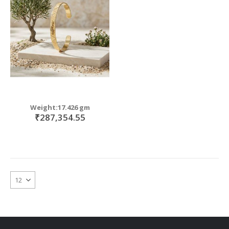
move
s
move
m
s
move
m
s
move
m
s
m
Weight:17.426 gm
₹287,354.55