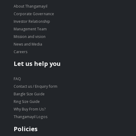
About Thangamayil
Corporate Governance
Investor Relationship
Management Team
Mission and vision
News and Media
Careers
Let us help you
FAQ
Contact us / Enquiry form
Bangle Size Guide
Ring Size Guide
Why Buy From Us?
Thangamayil Logos
Policies