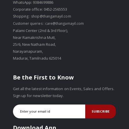
WhatsApp: 9384699886
Corporate office: 0452-2565553
Shopping :
shop@thangamayil.com
Customer queries :
care@thangamayil.com
Palami Center (2nd & 3rd Floor),
Near Ramakrishna Mutt,
25/6, New Natham Road,
Narayanapuram,
Madurai, Tamilnadu 625014
Be the First to Know
Get all the latest information on Events, Sales and Offers.
Sign up for newsletter today.
SUBSCRIBE
Download App