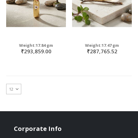
Weight:17.84 gm
Weight:17.47 gm
₹293,859.00
₹287,765.52
Corporate Info