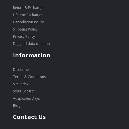
Return & Exchange
Lifetime Exchange
Cancellation Policy
Shipping Policy
Privacy Policy
Digigold data deletion
Information
Disclaimer
Terms & Conditions
Site Index
Store Locator
Auspicious Days
Blog
Contact Us