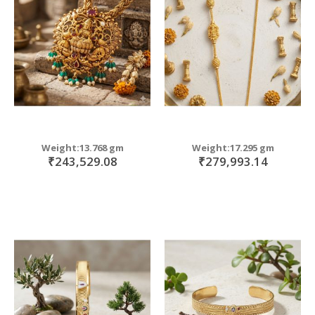
move
s
move
m
s
move
m
s
move
m
s
move
m
s
m
Weight:13.768 gm
Weight:17.295 gm
₹243,529.08
₹279,993.14