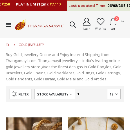
250
PLATINUM (1gm):
₹7,117
Last updated Time:
06/08/26 5:10 
items
0
Toggle
Login
Wishlist
Cart
Nav
GOLD JEWELLERY
Buy Gold Jewellery Online and Enjoy Insured Shipping from
Thangamayil.com. Thangamayil Jewellery is India's leading online
gold jewellery store gives the finest designs in Gold Bangles, Gold
Bracelets, Gold Chains, Gold Necklaces,Gold Rings, Gold Earrings,
Gold Pendants, Gold Haram, Gold Malai and Gold Articles.
Set
FILTER
Descending
Direction