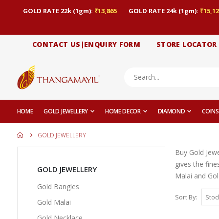
GOLD RATE 22k (1gm):
₹13,865
GOLD RATE 24k (1gm):
₹15,12
CONTACT US|ENQUIRY FORM
STORE LOCATOR
HOME
GOLD JEWELLERY
HOME DECOR
DIAMOND
COINS
GOLD JEWELLERY
Buy Gold Jewe
gives the fin
GOLD JEWELLERY
Malai and Gold
Gold Bangles
Sort By
Gold Malai
Gold Necklace