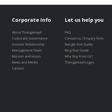
Corporate Info
Let us help you
About Thangamayil
FAQ
Corporate Governance
Contact us / Enquiry form
Investor Relationship
Bangle Size Guide
Management Team
Ring Size Guide
Mission and vision
Why Buy From Us?
News and Media
Thangamayil Logos
Careers