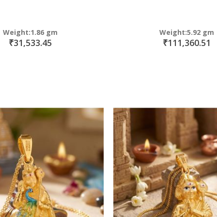
Weight:1.86 gm
Weight:5.92 gm
₹31,533.45
₹111,360.51