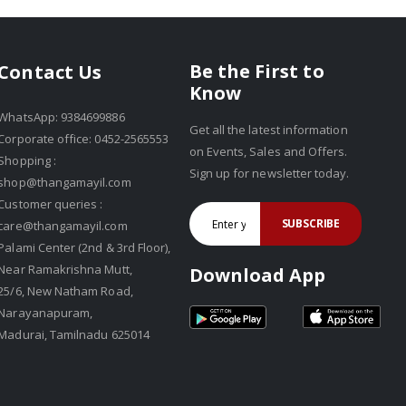
Be the First to
Contact Us
Know
WhatsApp: 9384699886
Get all the latest information
Corporate office: 0452-2565553
on Events, Sales and Offers.
Shopping :
Sign up for newsletter today.
shop@thangamayil.com
Customer queries :
SUBSCRIBE
care@thangamayil.com
Palami Center (2nd & 3rd Floor),
Near Ramakrishna Mutt,
Download App
25/6, New Natham Road,
Narayanapuram,
Madurai, Tamilnadu 625014