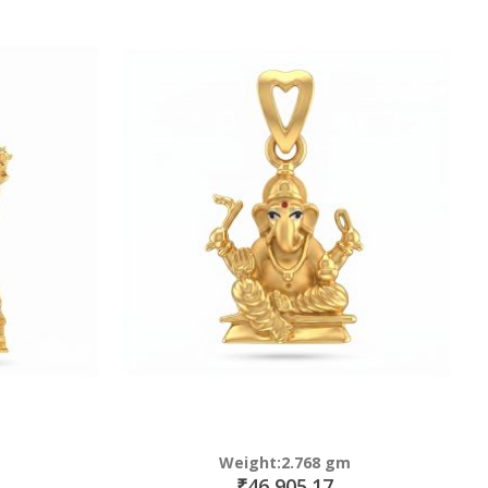
Weight:2.768 gm
₹46,905.17