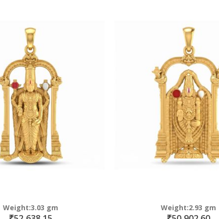
Direction
Weight:3.03 gm
Weight:2.93 gm
₹52,638.15
₹50,902.60