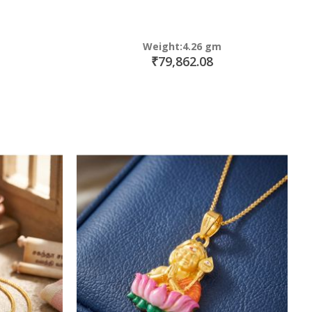
Weight:4.26 gm
₹79,862.08