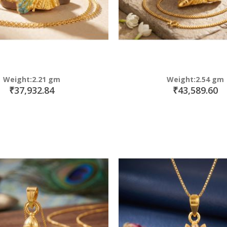
Weight:2.21 gm
Weight:2.54 gm
₹37,932.84
₹43,589.60