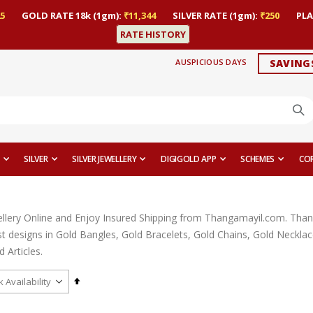
5
GOLD RATE 18k (1gm):
₹11,344
SILVER RATE (1gm):
₹250
PLA
RATE HISTORY
AUSPICIOUS DAYS
SAVING
SILVER
SILVER JEWELLERY
DIGIGOLD APP
SCHEMES
CO
llery Online and Enjoy Insured Shipping from Thangamayil.com. Thangam
est designs in Gold Bangles, Gold Bracelets, Gold Chains, Gold Neckl
 Articles.
Set
Descending