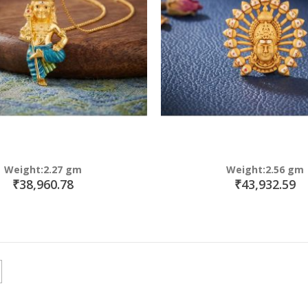
Weight:2.27 gm
Weight:2.56 gm
₹38,960.78
₹43,932.59