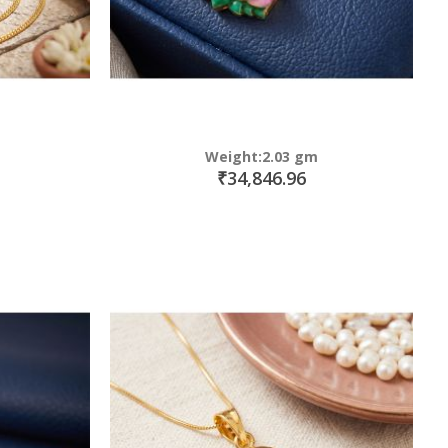
Weight:2.03 gm
₹34,846.96