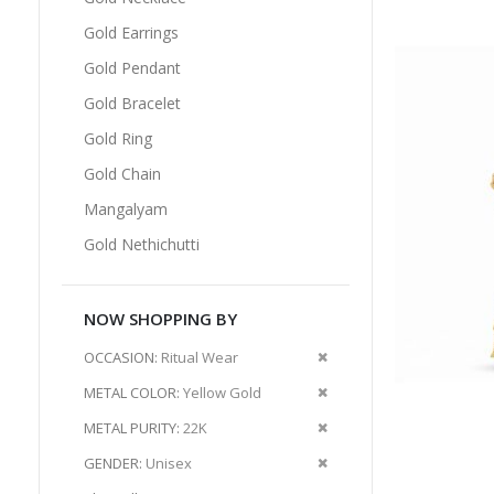
Gold Earrings
Gold Pendant
Gold Bracelet
Gold Ring
Gold Chain
Mangalyam
Gold Nethichutti
NOW SHOPPING BY
Remove
OCCASION
Ritual Wear
This
Remove
METAL COLOR
Yellow Gold
Item
This
Remove
METAL PURITY
22K
Item
This
Remove
GENDER
Unisex
Item
This