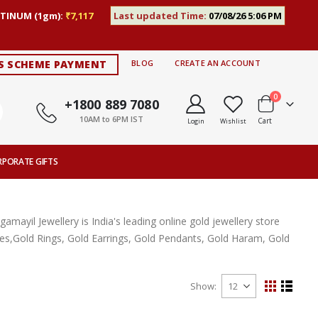
TINUM (1gm):
₹7,117
Last updated Time:
07/08/26 5:06 PM
S SCHEME PAYMENT
BLOG
CREATE AN ACCOUNT
items
0
+1800 889 7080
10AM to 6PM IST
Cart
Login
Wishlist
RPORATE GIFTS
ayil Jewellery is India's leading online gold jewellery store
aces,Gold Rings, Gold Earrings, Gold Pendants, Gold Haram, Gold
Show
View
Grid
List
as