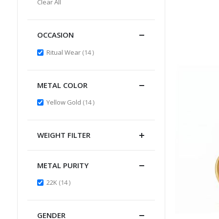
Clear All
Item
OCCASION
items
Ritual Wear
14
METAL COLOR
items
Yellow Gold
14
WEIGHT FILTER
METAL PURITY
items
22K
14
GENDER