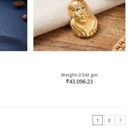
Weight:2.543 gm
₹43,096.23
Page
You're currently
Page
Page
Next
1
2