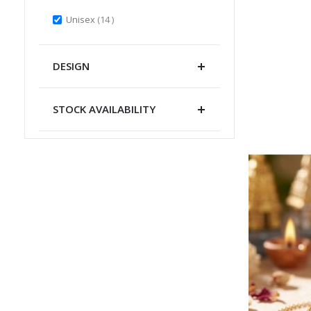
items
Unisex
14
DESIGN
STOCK AVAILABILITY