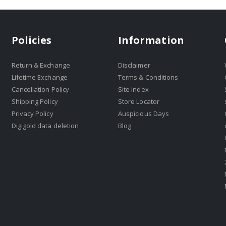
Policies
Information
Return & Exchange
Disclaimer
Lifetime Exchange
Terms & Conditions
Cancellation Policy
Site Index
Shipping Policy
Store Locator
Privacy Policy
Auspicious Days
Digigold data deletion
Blog