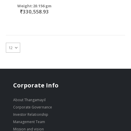
Weight:20.156 gm
₹330,558.93
Corporate Info
About Thangamayil
Corporate Governance
Investor Relationship
Management Team
Mission and vision