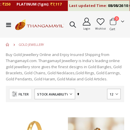
250
PLATINUM (1gm):
₹7,117
Last updated Time:
08/08/26 10:09
items
0
Toggle
Login
Wishlist
Cart
Nav
GOLD JEWELLERY
Buy Gold Jewellery Online and Enjoy Insured Shipping from
Thangamayil.com. Thangamayil Jewellery is India's leading online
gold jewellery store gives the finest designs in Gold Bangles, Gold
Bracelets, Gold Chains, Gold Necklaces,Gold Rings, Gold Earrings,
Gold Pendants, Gold Haram, Gold Malai and Gold Articles.
Set
FILTER
Descending
Direction