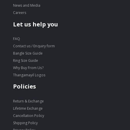
News and Media
Careers
Let us help you
FAQ
Contact us / Enquiry form
Bangle Size Guide
Ring Size Guide
Why Buy From Us?
Thangamayil Logos
Policies
Return & Exchange
Lifetime Exchange
Cancellation Policy
Shipping Policy