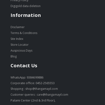
Privacy Policy
Digigold data deletion
Information
Disclaimer
Terms & Conditions
Site Index
Store Locator
Auspicious Days
Blog
Contact Us
WhatsApp: 9384699886
Corporate office: 0452-2565553
Shopping :
shop@thangamayil.com
Customer queries :
care@thangamayil.com
Palami Center (2nd & 3rd Floor),