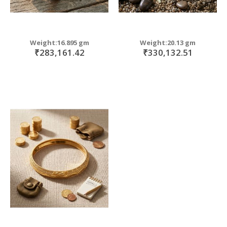
Weight:16.895 gm
Weight:20.13 gm
₹283,161.42
₹330,132.51