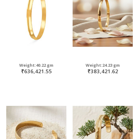
move
s
move
m
s
move
m
s
move
m
s
m
Weight:40.22 gm
Weight:24.23 gm
₹636,421.55
₹383,421.62