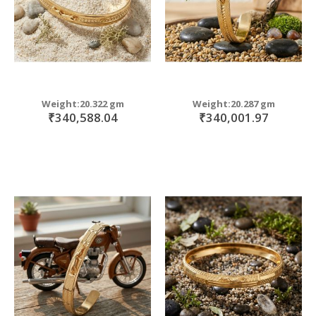
Weight:20.322 gm
Weight:20.287 gm
₹340,588.04
₹340,001.97