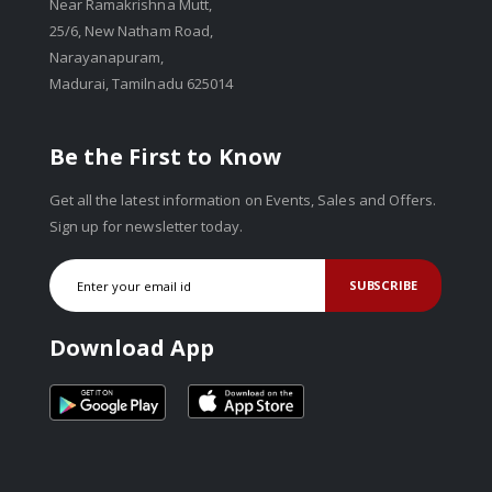
Near Ramakrishna Mutt,
25/6, New Natham Road,
Narayanapuram,
Madurai, Tamilnadu 625014
Be the First to Know
Get all the latest information on Events, Sales and Offers.
Sign up for newsletter today.
SUBSCRIBE
Download App