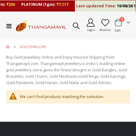
):
₹250
PLATINUM (1gm):
₹7,117
Last updated Time:
10/08/26 1
items
0
Toggle
Login
Wishlist
Cart
Nav
GOLD JEWELLERY
Buy Gold Jewellery Online and Enjoy Insured Shipping from
Thangamayil.com. Thangamayil Jewellery is India's leading online
gold jewellery store gives the finest designs in Gold Bangles, Gold
Bracelets, Gold Chains, Gold Necklaces,Gold Rings, Gold Earrings,
Gold Pendants, Gold Haram, Gold Malai and Gold Articles.
We can't find products matching the selection.