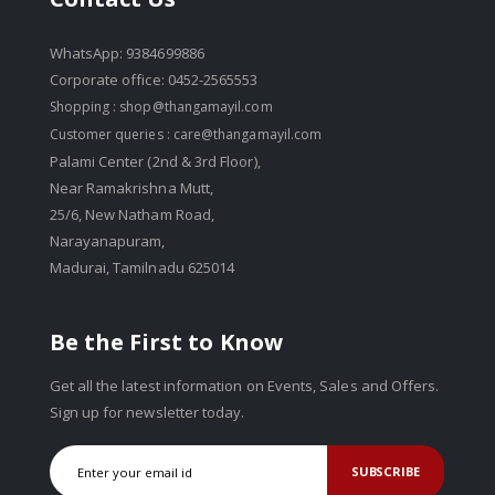
WhatsApp: 9384699886
Corporate office: 0452-2565553
Shopping :
shop@thangamayil.com
Customer queries :
care@thangamayil.com
Palami Center (2nd & 3rd Floor),
Near Ramakrishna Mutt,
25/6, New Natham Road,
Narayanapuram,
Madurai, Tamilnadu 625014
Be the First to Know
Get all the latest information on Events, Sales and Offers.
Sign up for newsletter today.
SUBSCRIBE