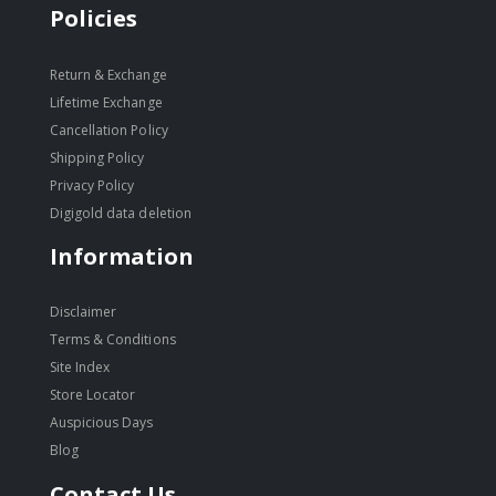
Policies
Return & Exchange
Lifetime Exchange
Cancellation Policy
Shipping Policy
Privacy Policy
Digigold data deletion
Information
Disclaimer
Terms & Conditions
Site Index
Store Locator
Auspicious Days
Blog
Contact Us