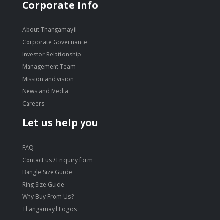
move
Corporate Info
s
move
m
s
About Thangamayil
move
m
Corporate Governance
s
move
Investor Relationship
m
s
Management Team
m
Mission and vision
News and Media
Careers
Let us help you
FAQ
Contact us / Enquiry form
Bangle Size Guide
Ring Size Guide
Why Buy From Us?
Thangamayil Logos