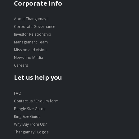
move
Corporate Info
s
move
m
s
About Thangamayil
move
m
Corporate Governance
s
move
Investor Relationship
m
s
Management Team
m
Mission and vision
News and Media
Careers
Let us help you
FAQ
Contact us / Enquiry form
Bangle Size Guide
Ring Size Guide
Why Buy From Us?
Thangamayil Logos