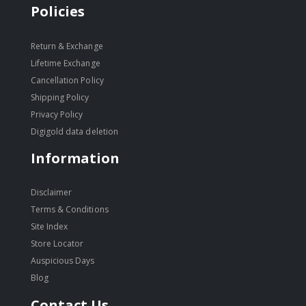
Policies
Return & Exchange
Lifetime Exchange
Cancellation Policy
Shipping Policy
Privacy Policy
Digigold data deletion
Information
Disclaimer
Terms & Conditions
Site Index
Store Locator
Auspicious Days
Blog
Contact Us