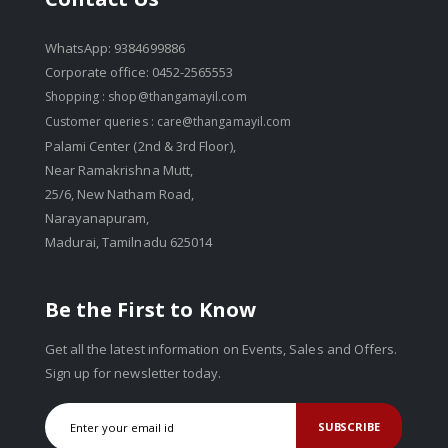
WhatsApp: 9384699886
Corporate office: 0452-2565553
Shopping :
shop@thangamayil.com
Customer queries :
care@thangamayil.com
Palami Center (2nd & 3rd Floor),
Near Ramakrishna Mutt,
25/6, New Natham Road,
Narayanapuram,
Madurai, Tamilnadu 625014
Be the First to Know
Get all the latest information on Events, Sales and Offers.
Sign up for newsletter today.
SUBSCRIBE