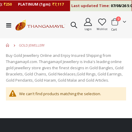
:
₹250
PLATINUM (1gm):
₹7,117
Last updated Time:
07/08/26 5:0
items
0
Toggle
Login
Wishlist
Cart
Nav
GOLD JEWELLERY
Buy Gold Jewellery Online and Enjoy Insured Shipping from
Thangamayil.com. Thangamayil Jewellery is India's leading online
gold jewellery store gives the finest designs in Gold Bangles, Gold
Bracelets, Gold Chains, Gold Necklaces,Gold Rings, Gold Earrings,
Gold Pendants, Gold Haram, Gold Malai and Gold Articles.
We can't find products matching the selection.