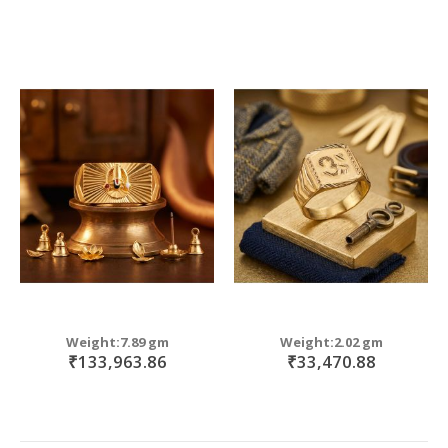
Weight:7.89 gm
Weight:2.02 gm
₹133,963.86
₹33,470.88