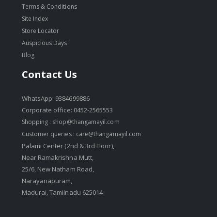
Terms & Conditions
Site Index
Store Locator
Auspicious Days
Blog
Contact Us
WhatsApp: 9384699886
Corporate office: 0452-2565553
Shopping :
shop@thangamayil.com
Customer queries :
care@thangamayil.com
Palami Center (2nd & 3rd Floor),
Near Ramakrishna Mutt,
25/6, New Natham Road,
Narayanapuram,
Madurai, Tamilnadu 625014