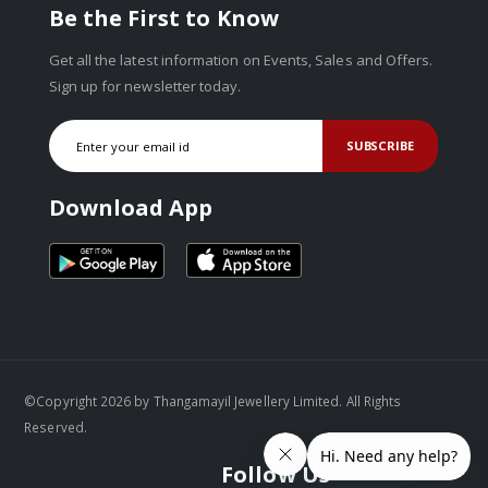
Be the First to Know
Get all the latest information on Events, Sales and Offers.
Sign up for newsletter today.
SUBSCRIBE
Download App
©Copyright 2026 by Thangamayil Jewellery Limited. All Rights
Reserved.
Follow Us