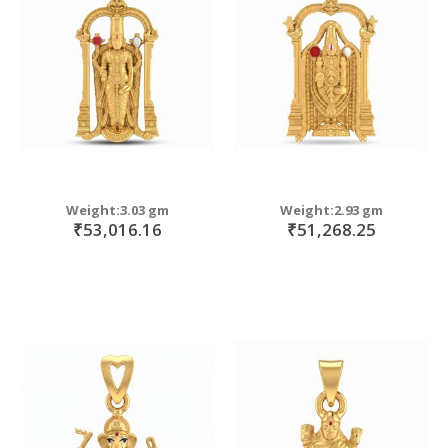
move
s
move
m
s
move
m
s
m
Weight:3.03 gm
Weight:2.93 gm
₹53,016.16
₹51,268.25