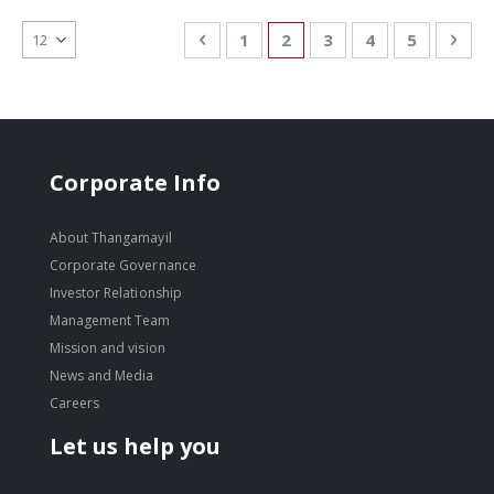
Page
Page
Previous
Page
You're currently reading
Page
Page
Page
Pag
Nex
1
2
3
4
5
Corporate Info
About Thangamayil
Corporate Governance
Investor Relationship
Management Team
Mission and vision
News and Media
Careers
Let us help you