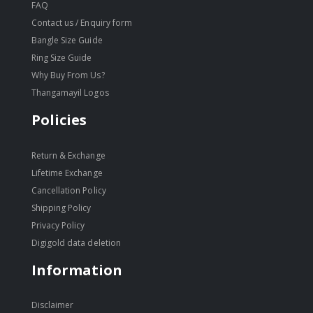
FAQ
Contact us / Enquiry form
Bangle Size Guide
Ring Size Guide
Why Buy From Us?
Thangamayil Logos
Policies
Return & Exchange
Lifetime Exchange
Cancellation Policy
Shipping Policy
Privacy Policy
Digigold data deletion
Information
Disclaimer