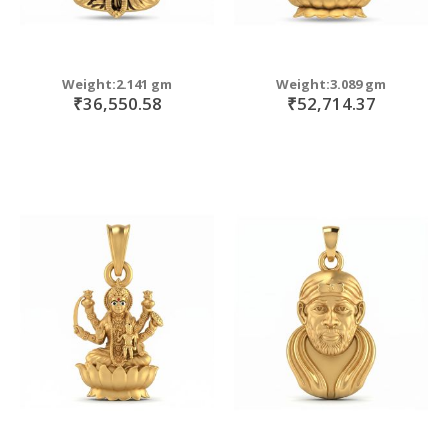
Weight:2.141 gm
Weight:3.089 gm
₹36,550.58
₹52,714.37