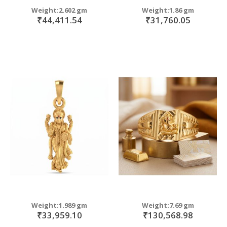
Weight:2.602 gm
Weight:1.86 gm
₹44,411.54
₹31,760.05
Weight:1.989 gm
Weight:7.69 gm
₹33,959.10
₹130,568.98