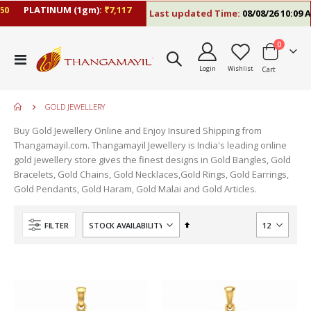
PLATINUM (1gm):
₹7,117
Last updated Time:
08/08/26 10:09 AM
items
0
Toggle
Login
Wishlist
Cart
Nav
GOLD JEWELLERY
Buy Gold Jewellery Online and Enjoy Insured Shipping from
Thangamayil.com. Thangamayil Jewellery is India's leading online
gold jewellery store gives the finest designs in Gold Bangles, Gold
Bracelets, Gold Chains, Gold Necklaces,Gold Rings, Gold Earrings,
Gold Pendants, Gold Haram, Gold Malai and Gold Articles.
Set
FILTER
Descending
Direction