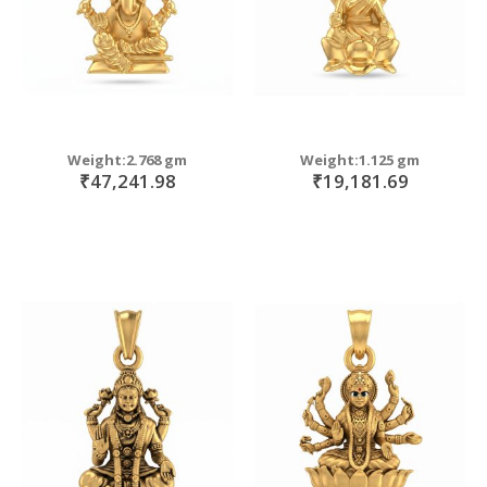
Weight:2.768 gm
Weight:1.125 gm
₹47,241.98
₹19,181.69