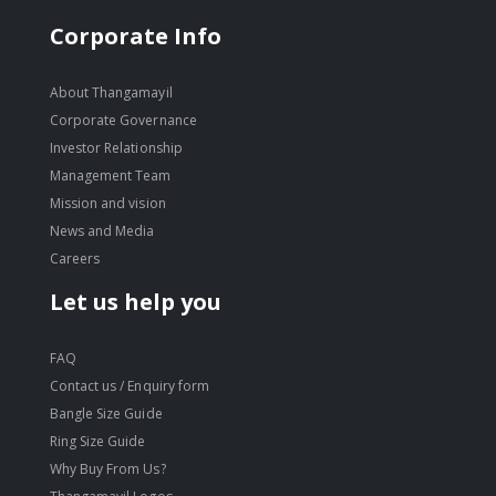
Corporate Info
About Thangamayil
Corporate Governance
Investor Relationship
Management Team
Mission and vision
News and Media
Careers
Let us help you
FAQ
Contact us / Enquiry form
Bangle Size Guide
Ring Size Guide
Why Buy From Us?