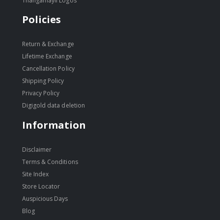
Thangamayil Logos
Policies
Return & Exchange
Lifetime Exchange
Cancellation Policy
Shipping Policy
Privacy Policy
Digigold data deletion
Information
Disclaimer
Terms & Conditions
Site Index
Store Locator
Auspicious Days
Blog