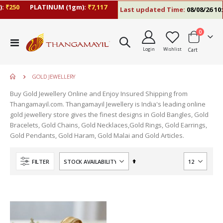
:
₹250
PLATINUM (1gm):
₹7,117
Last updated Time:
08/08/26 10:
items
0
Toggle
Login
Wishlist
Cart
Nav
GOLD JEWELLERY
Buy Gold Jewellery Online and Enjoy Insured Shipping from
Thangamayil.com. Thangamayil Jewellery is India's leading online
gold jewellery store gives the finest designs in Gold Bangles, Gold
Bracelets, Gold Chains, Gold Necklaces,Gold Rings, Gold Earrings,
Gold Pendants, Gold Haram, Gold Malai and Gold Articles.
Set
FILTER
Descending
Direction