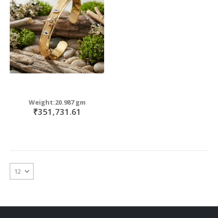
move
s
move
m
s
move
m
s
move
m
s
m
Weight:20.987 gm
₹351,731.61