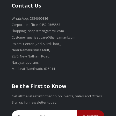
Contact Us
WhatsApp: 9384699886
Corporate office: 0452-2565553
Shopping :
shop@thangamayil.com
Customer queries :
care@thangamayil.com
Palami Center (2nd & 3rd Floor),
Near Ramakrishna Mutt,
25/6, New Natham Road,
Narayanapuram,
Madurai, Tamilnadu 625014
Be the First to Know
Get all the latest information on Events, Sales and Offers.
Sign up for newsletter today.