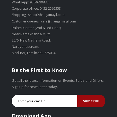
WhatsApp: 9384699886
Corporate office: 0452-2565553
Shopping :
shop@thangamayil.com
Customer queries :
care@thangamayil.com
Palami Center (2nd & 3rd Floor),
Near Ramakrishna Mutt,
25/6, New Natham Road,
Narayanapuram,
Madurai, Tamilnadu 625014
Be the First to Know
Get all the latest information on Events, Sales and Offers.
Sign up for newsletter today.
SUBSCRIBE
Download App