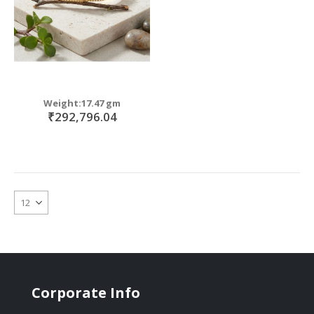
Weight:17.47 gm
₹292,796.04
Corporate Info