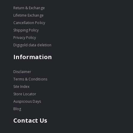
Return & Exchange
Lifetime Exchange
Cancellation Policy
Shipping Policy
Privacy Policy
Digigold data deletion
Information
Disclaimer
Terms & Conditions
Site Index
Store Locator
Auspicious Days
Blog
Contact Us