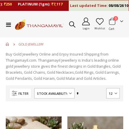
:
₹250
PLATINUM (1gm):
₹7,117
Last updated Time:
08/08/26 10:
items
0
Toggle
Login
Wishlist
Cart
Nav
GOLD JEWELLERY
Buy Gold Jewellery Online and Enjoy Insured Shipping from
Thangamayil.com. Thangamayil Jewellery is India's leading online
gold jewellery store gives the finest designs in Gold Bangles, Gold
Bracelets, Gold Chains, Gold Necklaces,Gold Rings, Gold Earrings,
Gold Pendants, Gold Haram, Gold Malai and Gold Articles.
Set
FILTER
Descending
Direction