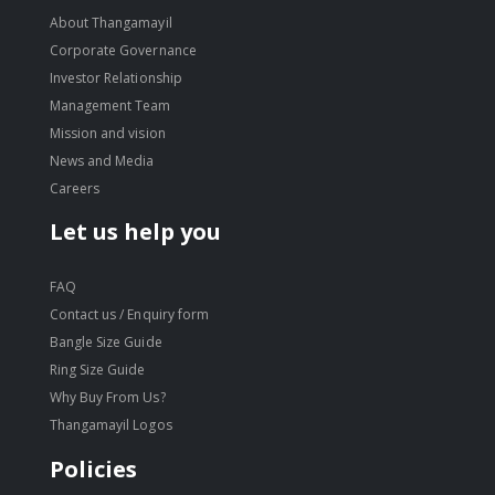
About Thangamayil
Corporate Governance
Investor Relationship
Management Team
Mission and vision
News and Media
Careers
Let us help you
FAQ
Contact us / Enquiry form
Bangle Size Guide
Ring Size Guide
Why Buy From Us?
Thangamayil Logos
Policies