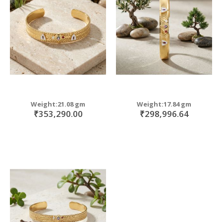
move
s
move
m
s
move
m
s
move
m
s
m
Weight:21.08 gm
Weight:17.84 gm
₹353,290.00
₹298,996.64