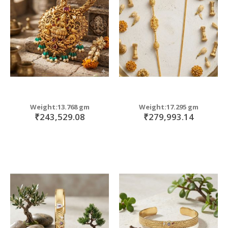
move
s
move
m
s
move
m
s
m
Weight:13.768 gm
Weight:17.295 gm
₹243,529.08
₹279,993.14