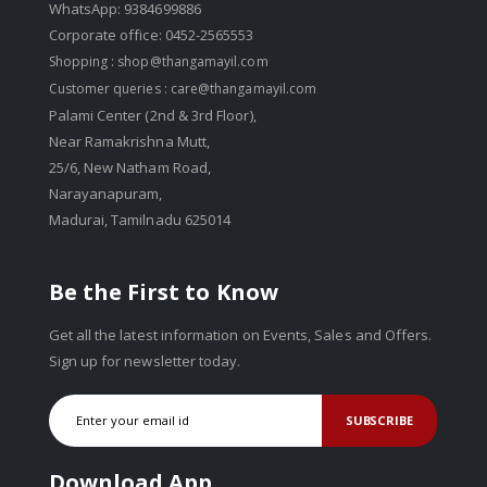
WhatsApp: 9384699886
Corporate office: 0452-2565553
Shopping :
shop@thangamayil.com
Customer queries :
care@thangamayil.com
Palami Center (2nd & 3rd Floor),
Near Ramakrishna Mutt,
25/6, New Natham Road,
Narayanapuram,
Madurai, Tamilnadu 625014
Be the First to Know
Get all the latest information on Events, Sales and Offers.
Sign up for newsletter today.
SUBSCRIBE
Download App