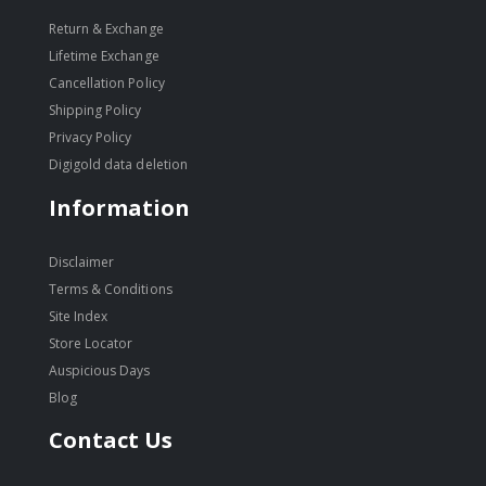
Return & Exchange
Lifetime Exchange
Cancellation Policy
Shipping Policy
Privacy Policy
Digigold data deletion
Information
Disclaimer
Terms & Conditions
Site Index
Store Locator
Auspicious Days
Blog
Contact Us