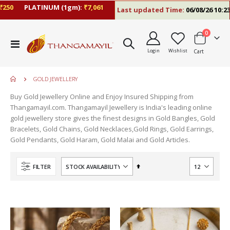
50
PLATINUM (1gm):
₹7,061
Last updated Time:
06/08/26 10:23 
items
0
Toggle
Login
Wishlist
Cart
Nav
GOLD JEWELLERY
Buy Gold Jewellery Online and Enjoy Insured Shipping from
Thangamayil.com. Thangamayil Jewellery is India's leading online
gold jewellery store gives the finest designs in Gold Bangles, Gold
Bracelets, Gold Chains, Gold Necklaces,Gold Rings, Gold Earrings,
Gold Pendants, Gold Haram, Gold Malai and Gold Articles.
Set
FILTER
Descending
Direction