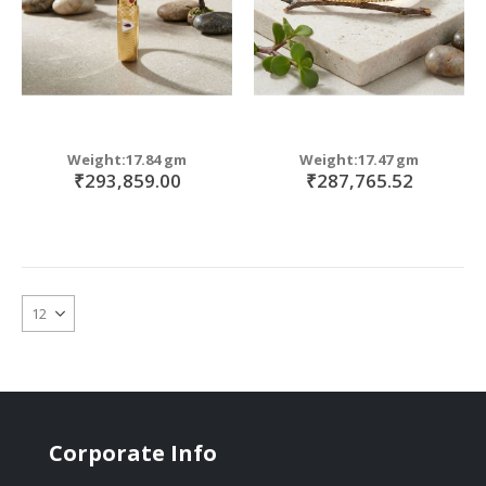
Weight:17.84 gm
Weight:17.47 gm
₹293,859.00
₹287,765.52
Corporate Info