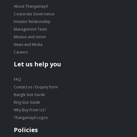
About Thangamayil
Corporate Governance
Investor Relationship
Management Team
Mission and vision
News and Media
Careers
Let us help you
FAQ
Contact us / Enquiry form
Bangle Size Guide
Ring Size Guide
Why Buy From Us?
Thangamayil Logos
Policies