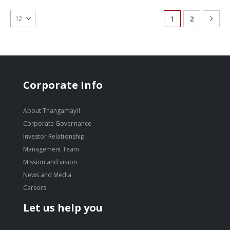
Page
You're currentl
Page
Pag
Nex
1
2
Corporate Info
About Thangamayil
Corporate Governance
Investor Relationship
Management Team
Mission and vision
News and Media
Careers
Let us help you