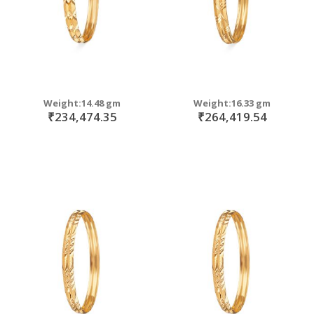
Weight:14.48 gm
Weight:16.33 gm
₹234,474.35
₹264,419.54