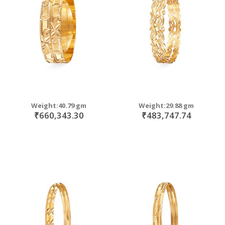
move
s
move
m
s
move
m
s
move
m
s
m
Weight:40.79 gm
Weight:29.88 gm
₹660,343.30
₹483,747.74