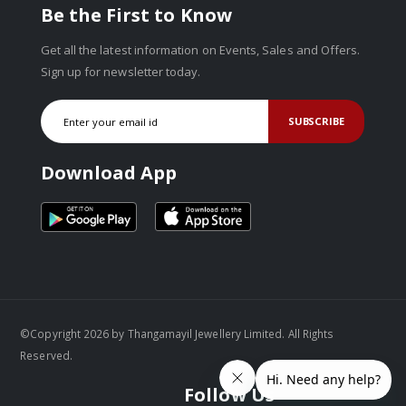
Be the First to Know
Get all the latest information on Events, Sales and Offers.
Sign up for newsletter today.
SUBSCRIBE
Download App
©Copyright 2026 by Thangamayil Jewellery Limited. All Rights
Reserved.
Follow Us