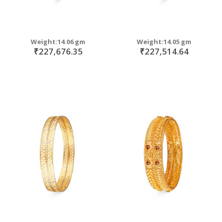
Weight:14.06 gm
Weight:14.05 gm
₹227,676.35
₹227,514.64