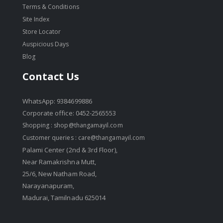
Terms & Conditions
Site Index
Store Locator
Auspicious Days
Blog
Contact Us
WhatsApp: 9384699886
Corporate office: 0452-2565553
Shopping :
shop@thangamayil.com
Customer queries :
care@thangamayil.com
Palami Center (2nd & 3rd Floor),
Near Ramakrishna Mutt,
25/6, New Natham Road,
Narayanapuram,
Madurai, Tamilnadu 625014