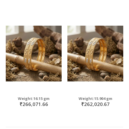
Weight:16.15 gm
Weight:15.904 gm
₹266,071.66
₹262,020.67