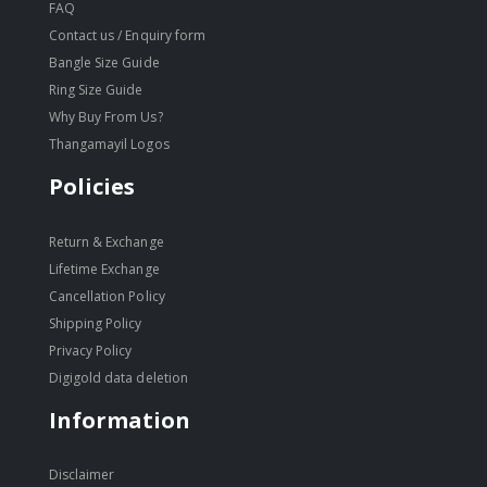
FAQ
Contact us / Enquiry form
Bangle Size Guide
Ring Size Guide
Why Buy From Us?
Thangamayil Logos
Policies
Return & Exchange
Lifetime Exchange
Cancellation Policy
Shipping Policy
Privacy Policy
Digigold data deletion
Information
Disclaimer