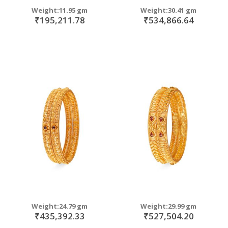
Weight:11.95 gm
Weight:30.41 gm
₹195,211.78
₹534,866.64
Weight:24.79 gm
Weight:29.99 gm
₹435,392.33
₹527,504.20