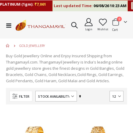
LATINUM (1gm):
₹7,061
Last updated Time:
06/08/26 10:23 AM
R
items
0
Toggle
Login
Wishlist
Cart
Nav
GOLD JEWELLERY
Buy Gold Jewellery Online and Enjoy Insured Shipping from
Thangamayil.com. Thangamayil Jewellery is India's leading online
gold jewellery store gives the finest designs in Gold Bangles, Gold
Bracelets, Gold Chains, Gold Necklaces,Gold Rings, Gold Earrings,
Gold Pendants, Gold Haram, Gold Malai and Gold Articles.
Set
FILTER
Descending
Direction