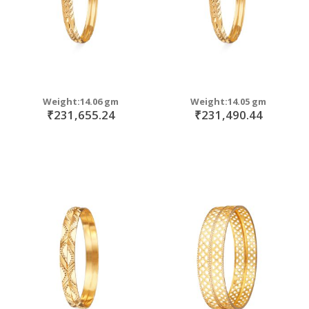
Weight:14.06 gm
Weight:14.05 gm
₹231,655.24
₹231,490.44