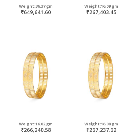
Weight:36.37 gm
Weight:16.09 gm
₹649,641.60
₹267,403.45
Weight:16.02 gm
Weight:16.08 gm
₹266,240.58
₹267,237.62