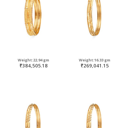
move
s
move
m
s
move
m
s
m
Weight:22.94 gm
Weight:16.33 gm
₹384,505.18
₹269,041.15