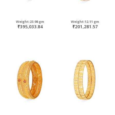
Weight:23.98 gm
Weight:12.11 gm
₹395,033.84
₹201,281.57