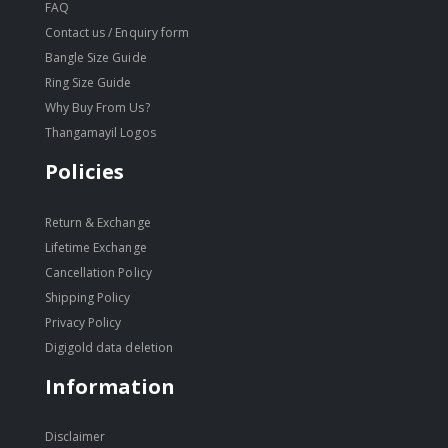
FAQ
Contact us / Enquiry form
Bangle Size Guide
Ring Size Guide
Why Buy From Us?
Thangamayil Logos
Policies
Return & Exchange
Lifetime Exchange
Cancellation Policy
Shipping Policy
Privacy Policy
Digigold data deletion
Information
Disclaimer