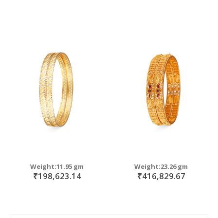
Weight:11.95 gm
Weight:23.26 gm
₹198,623.14
₹416,829.67