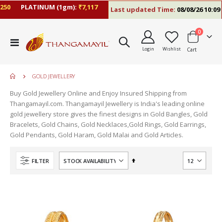
0
PLATINUM (1gm):
₹7,117
Last updated Time:
08/08/26 10:09 A
items
0
Toggle
Login
Wishlist
Cart
Nav
GOLD JEWELLERY
Buy Gold Jewellery Online and Enjoy Insured Shipping from
Thangamayil.com. Thangamayil Jewellery is India's leading online
gold jewellery store gives the finest designs in Gold Bangles, Gold
Bracelets, Gold Chains, Gold Necklaces,Gold Rings, Gold Earrings,
Gold Pendants, Gold Haram, Gold Malai and Gold Articles.
Set
FILTER
Descending
Direction