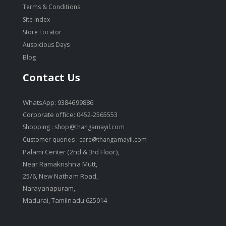
Terms & Conditions
Site Index
Store Locator
Auspicious Days
Blog
Contact Us
WhatsApp: 9384699886
Corporate office: 0452-2565553
Shopping :
shop@thangamayil.com
Customer queries :
care@thangamayil.com
Palami Center (2nd & 3rd Floor),
Near Ramakrishna Mutt,
25/6, New Natham Road,
Narayanapuram,
Madurai, Tamilnadu 625014