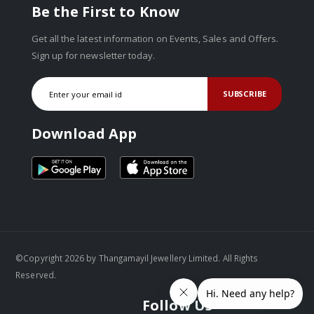
Be the First to Know
Get all the latest information on Events, Sales and Offers.
Sign up for newsletter today.
SUBSCRIBE
Download App
©Copyright 2026 by Thangamayil Jewellery Limited. All Rights
Reserved.
Follow Us