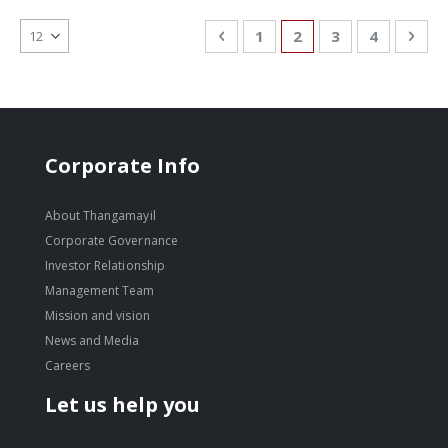
Page
Page
Previous
Page
You're currently re
Page
Page
Pag
Nex
1
2
3
4
Corporate Info
About Thangamayil
Corporate Governance
Investor Relationship
Management Team
Mission and vision
News and Media
Careers
Let us help you