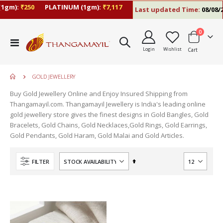
1gm):
₹250
PLATINUM (1gm):
₹7,117
Last updated Time:
08/08/26
items
0
Toggle
Login
Wishlist
Cart
Nav
GOLD JEWELLERY
Buy Gold Jewellery Online and Enjoy Insured Shipping from
Thangamayil.com. Thangamayil Jewellery is India's leading online
gold jewellery store gives the finest designs in Gold Bangles, Gold
Bracelets, Gold Chains, Gold Necklaces,Gold Rings, Gold Earrings,
Gold Pendants, Gold Haram, Gold Malai and Gold Articles.
Set
FILTER
Descending
Direction