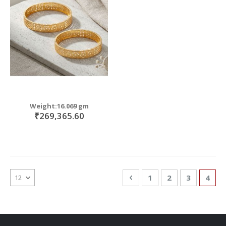
move
s
move
m
s
move
m
s
m
Weight:16.069 gm
₹269,365.60
Page
Page
Previous
Page
Page
Page
You'r
1
2
3
4