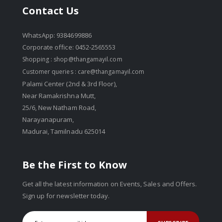
Contact Us
WhatsApp: 9384699886
Corporate office: 0452-2565553
Shopping :
shop@thangamayil.com
Customer queries :
care@thangamayil.com
Palami Center (2nd & 3rd Floor),
Near Ramakrishna Mutt,
25/6, New Natham Road,
Narayanapuram,
Madurai, Tamilnadu 625014
Be the First to Know
Get all the latest information on Events, Sales and Offers.
Sign up for newsletter today.