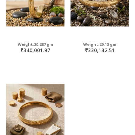
Weight:20.287 gm
Weight:20.13 gm
₹340,001.97
₹330,132.51