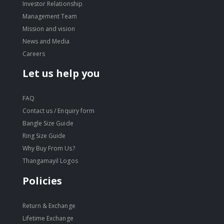
Investor Relationship
Management Team
Mission and vision
News and Media
Careers
Let us help you
FAQ
Contact us / Enquiry form
Bangle Size Guide
Ring Size Guide
Why Buy From Us?
Thangamayil Logos
Policies
Return & Exchange
Lifetime Exchange