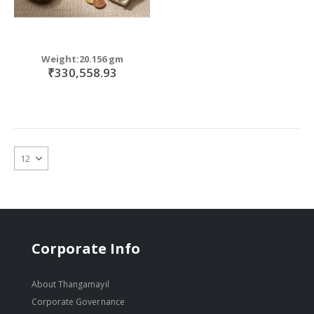
Weight:20.156 gm
₹330,558.93
Corporate Info
About Thangamayil
Corporate Governance