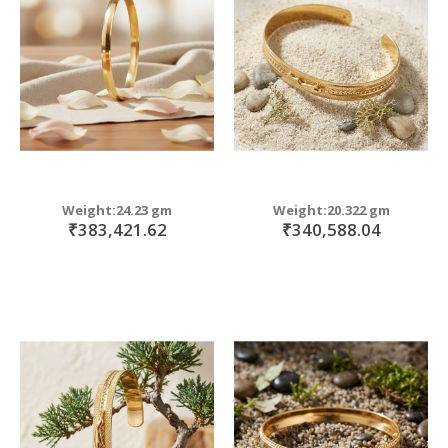
move
s
move
m
s
move
m
s
move
m
s
m
Weight:24.23 gm
Weight:20.322 gm
₹383,421.62
₹340,588.04