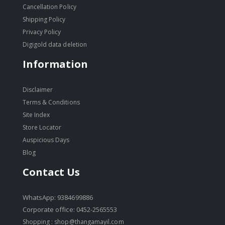
Cancellation Policy
Shipping Policy
Privacy Policy
Digigold data deletion
Information
Disclaimer
Terms & Conditions
Site Index
Store Locator
Auspicious Days
Blog
Contact Us
WhatsApp: 9384699886
Corporate office: 0452-2565553
Shopping :
shop@thangamayil.com