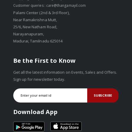
Customer queries :
care@thangamayil.com
Palami Center (2nd & 3rd Floor),
Near Ramakrishna Mutt,
25/6, New Natham Road,
Narayanapuram,
Madurai, Tamilnadu 625014
Be the First to Know
Get all the latest information on Events, Sales and Offers.
Sign up for newsletter today.
SUBSCRIBE
Download App