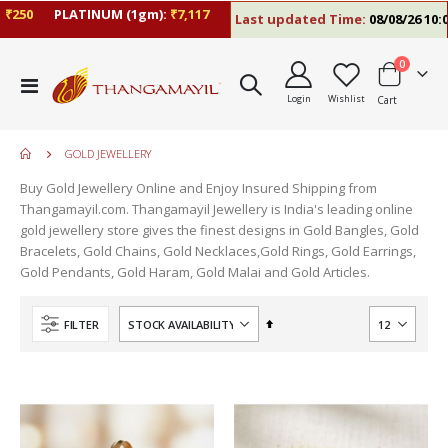
250
PLATINUM (1gm):
₹7,117
Last updated Time:
08/08/26 10:09
items
0
Toggle
Login
Wishlist
Cart
Nav
GOLD JEWELLERY
Buy Gold Jewellery Online and Enjoy Insured Shipping from
Thangamayil.com. Thangamayil Jewellery is India's leading online
gold jewellery store gives the finest designs in Gold Bangles, Gold
Bracelets, Gold Chains, Gold Necklaces,Gold Rings, Gold Earrings,
Gold Pendants, Gold Haram, Gold Malai and Gold Articles.
Set
FILTER
Descending
Direction