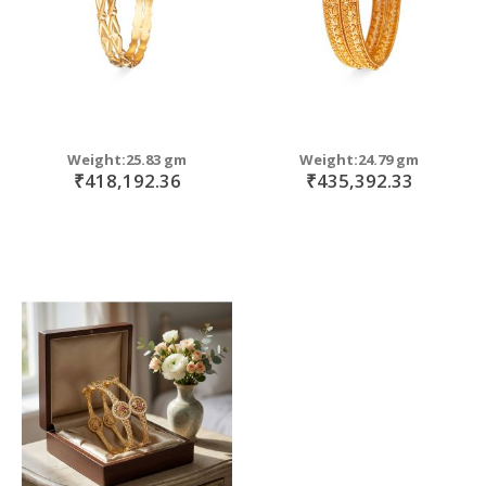
Weight:25.83 gm
Weight:24.79 gm
₹418,192.36
₹435,392.33