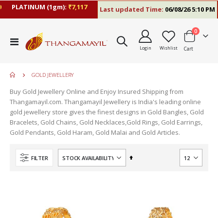
PLATINUM (1gm):
₹7,117
Last updated Time:
06/08/26 5:10 PM
items
0
Toggle
Login
Wishlist
Cart
Nav
GOLD JEWELLERY
Buy Gold Jewellery Online and Enjoy Insured Shipping from
Thangamayil.com. Thangamayil Jewellery is India's leading online
gold jewellery store gives the finest designs in Gold Bangles, Gold
Bracelets, Gold Chains, Gold Necklaces,Gold Rings, Gold Earrings,
Gold Pendants, Gold Haram, Gold Malai and Gold Articles.
Set
FILTER
Descending
Direction