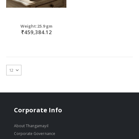
Weight:25.9 gm
₹459,384.12
Corporate Info
About Thangamayil
Corporate Governance