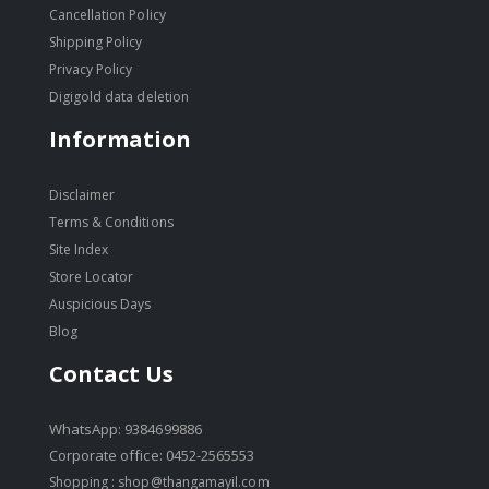
Cancellation Policy
Shipping Policy
Privacy Policy
Digigold data deletion
Information
Disclaimer
Terms & Conditions
Site Index
Store Locator
Auspicious Days
Blog
Contact Us
WhatsApp: 9384699886
Corporate office: 0452-2565553
Shopping :
shop@thangamayil.com