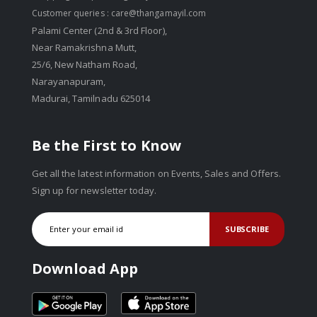
Customer queries :
care@thangamayil.com
Palami Center (2nd & 3rd Floor),
Near Ramakrishna Mutt,
25/6, New Natham Road,
Narayanapuram,
Madurai, Tamilnadu 625014
Be the First to Know
Get all the latest information on Events, Sales and Offers.
Sign up for newsletter today.
SUBSCRIBE
Download App