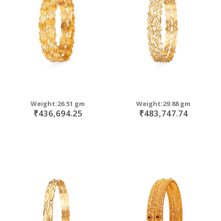
move
s
move
m
s
move
m
s
move
m
s
m
Weight:26.51 gm
Weight:29.88 gm
₹436,694.25
₹483,747.74