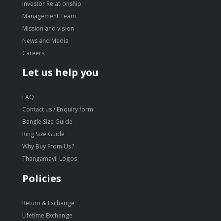
Investor Relationship
Management Team
Mission and vision
News and Media
Careers
Let us help you
FAQ
Contact us / Enquiry form
Bangle Size Guide
Ring Size Guide
Why Buy From Us?
Thangamayil Logos
Policies
Return & Exchange
Lifetime Exchange