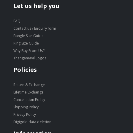
Let us help you
FAQ
Contact us / Enquiry form
Bangle Size Guide
Ring Size Guide
Why Buy From Us?
Thangamayil Logos
Policies
Return & Exchange
Lifetime Exchange
Cancellation Policy
Shipping Policy
Privacy Policy
Digigold data deletion