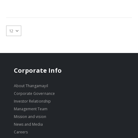
Corporate Info
About Thangamayil
Corporate Governance
Investor Relationship
Management Team
Mission and vision
News and Media
Careers