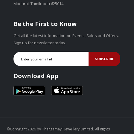
Madurai, Tamilnadu 625014
Be the First to Know
Get all the latest information on Events, Sales and Offers.
Sign up for newsletter today.
SUBSCRIBE
Download App
©Copyright 2026 by Thangamayil Jewellery Limited. All Rights