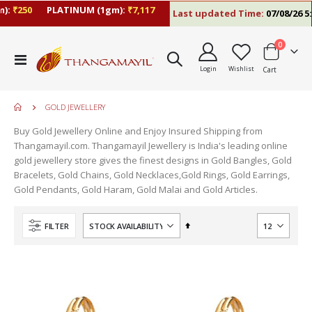
:
₹250
PLATINUM (1gm):
₹7,117
Last updated Time:
07/08/26 5:0
items
0
Toggle
Login
Wishlist
Cart
Nav
GOLD JEWELLERY
Buy Gold Jewellery Online and Enjoy Insured Shipping from
Thangamayil.com. Thangamayil Jewellery is India's leading online
gold jewellery store gives the finest designs in Gold Bangles, Gold
Bracelets, Gold Chains, Gold Necklaces,Gold Rings, Gold Earrings,
Gold Pendants, Gold Haram, Gold Malai and Gold Articles.
Set
FILTER
Descending
Direction