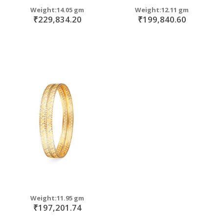
Weight:14.05 gm
Weight:12.11 gm
₹229,834.20
₹199,840.60
Weight:11.95 gm
₹197,201.74