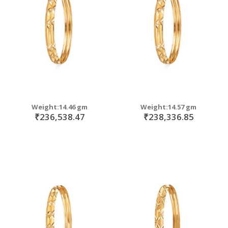
move
s
move
m
s
move
m
s
move
m
s
m
Weight:14.46 gm
Weight:14.57 gm
₹236,538.47
₹238,336.85