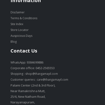
Information
Disclaimer
Terms & Conditions
Site Index
Store Locator
Auspicious Days
Blog
Contact Us
WhatsApp: 9384699886
Corporate office: 0452-2565553
Shopping :
shop@thangamayil.com
Customer queries :
care@thangamayil.com
Palami Center (2nd & 3rd Floor),
Near Ramakrishna Mutt,
25/6, New Natham Road,
Narayanapuram,