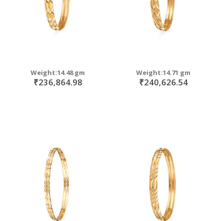
Weight:14.48 gm
Weight:14.71 gm
₹236,864.98
₹240,626.54