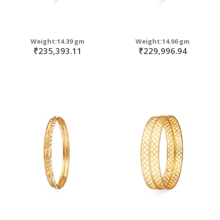
Weight:14.39 gm
Weight:14.06 gm
₹235,393.11
₹229,996.94