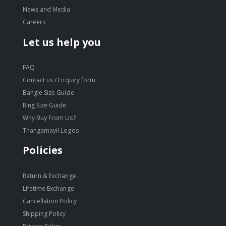
News and Media
Careers
Let us help you
FAQ
Contact us / Enquiry form
Bangle Size Guide
Ring Size Guide
Why Buy From Us?
Thangamayil Logos
Policies
Return & Exchange
Lifetime Exchange
Cancellation Policy
Shipping Policy