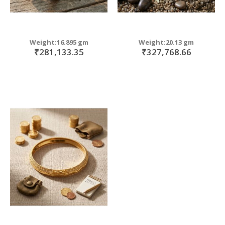
Weight:16.895 gm
Weight:20.13 gm
₹281,133.35
₹327,768.66