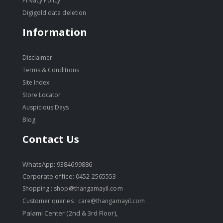
Privacy Policy
Digigold data deletion
Information
Disclaimer
Terms & Conditions
Site Index
Store Locator
Auspicious Days
Blog
Contact Us
WhatsApp: 9384699886
Corporate office: 0452-2565553
Shopping :
shop@thangamayil.com
Customer queries :
care@thangamayil.com
Palami Center (2nd & 3rd Floor),