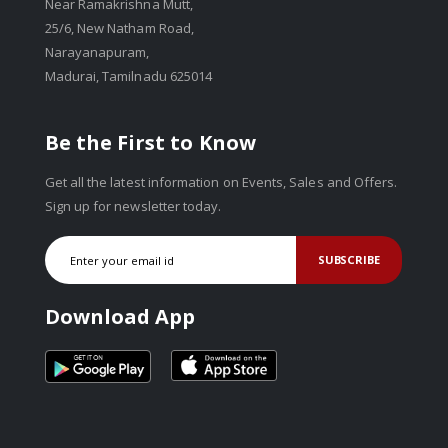
Near Ramakrishna Mutt,
25/6, New Natham Road,
Narayanapuram,
Madurai, Tamilnadu 625014
Be the First to Know
Get all the latest information on Events, Sales and Offers.
Sign up for newsletter today.
SUBSCRIBE
Download App