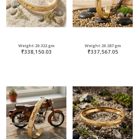
Weight:20.322 gm
Weight:20.287 gm
₹338,150.03
₹337,567.05