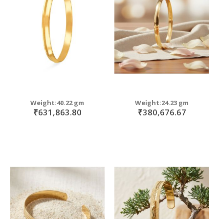
move
s
move
m
s
m
Weight:40.22 gm
Weight:24.23 gm
₹631,863.80
₹380,676.67