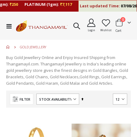
):
₹250
PLATINUM (1gm):
₹7,117
Last updated Time:
07/08/26 5:
items
0
Toggle
Login
Wishlist
Cart
Nav
GOLD JEWELLERY
Buy Gold Jewellery Online and Enjoy Insured Shipping from
Thangamayil.com. Thangamayil Jewellery is India's leading online
gold jewellery store gives the finest designs in Gold Bangles, Gold
Bracelets, Gold Chains, Gold Necklaces,Gold Rings, Gold Earrings,
Gold Pendants, Gold Haram, Gold Malai and Gold Articles.
Set
FILTER
Descending
Direction