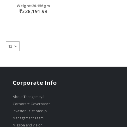
Weight:20.156 gm
₹328,191.99
Corporate Info
About Thangamayil
Corporate Governance
Investor Relationship
Management Team
Mission and vision