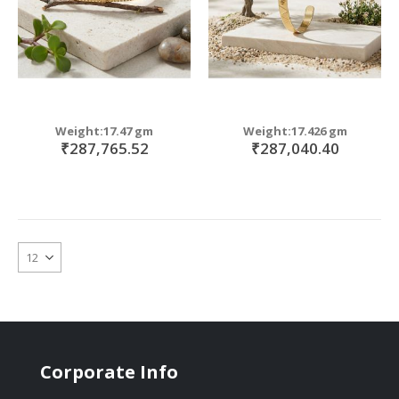
Weight:17.47 gm
Weight:17.426 gm
₹287,765.52
₹287,040.40
Corporate Info