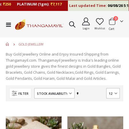
₹250
PLATINUM (1gm):
₹7,117
Last updated Time:
06/08/26 5:10
items
0
Toggle
Login
Wishlist
Cart
Nav
GOLD JEWELLERY
Buy Gold Jewellery Online and Enjoy Insured Shipping from
Thangamayil.com. Thangamayil Jewellery is India's leading online
gold jewellery store gives the finest designs in Gold Bangles, Gold
Bracelets, Gold Chains, Gold Necklaces,Gold Rings, Gold Earrings,
Gold Pendants, Gold Haram, Gold Malai and Gold Articles.
Set
FILTER
Descending
Direction