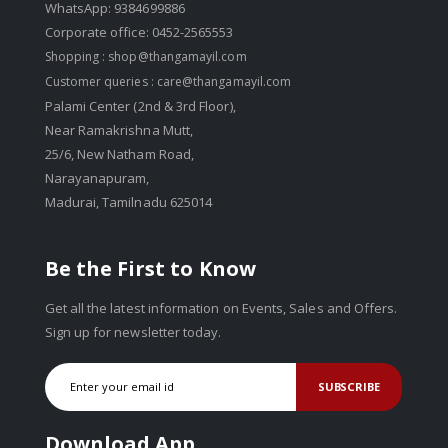
WhatsApp: 9384699886
Corporate office: 0452-2565553
Shopping :
shop@thangamayil.com
Customer queries :
care@thangamayil.com
Palami Center (2nd & 3rd Floor),
Near Ramakrishna Mutt,
25/6, New Natham Road,
Narayanapuram,
Madurai, Tamilnadu 625014
Be the First to Know
Get all the latest information on Events, Sales and Offers.
Sign up for newsletter today.
SUBSCRIBE
Download App