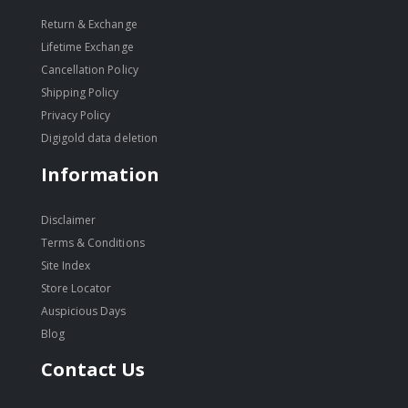
Return & Exchange
Lifetime Exchange
Cancellation Policy
Shipping Policy
Privacy Policy
Digigold data deletion
Information
Disclaimer
Terms & Conditions
Site Index
Store Locator
Auspicious Days
Blog
Contact Us