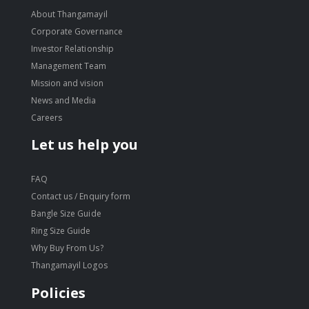
About Thangamayil
Corporate Governance
Investor Relationship
Management Team
Mission and vision
News and Media
Careers
Let us help you
FAQ
Contact us / Enquiry form
Bangle Size Guide
Ring Size Guide
Why Buy From Us?
Thangamayil Logos
Policies