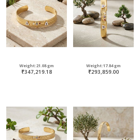
move
s
m
Weight:21.08 gm
Weight:17.84 gm
₹347,219.18
₹293,859.00