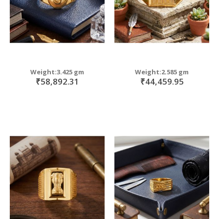
Weight:3.425 gm
Weight:2.585 gm
₹58,892.31
₹44,459.95