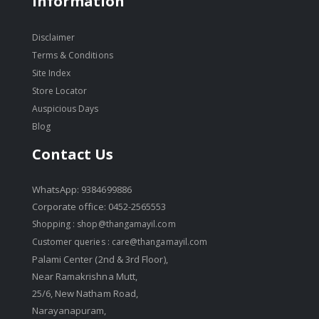
Information
Disclaimer
Terms & Conditions
Site Index
Store Locator
Auspicious Days
Blog
Contact Us
WhatsApp: 9384699886
Corporate office: 0452-2565553
Shopping :
shop@thangamayil.com
Customer queries :
care@thangamayil.com
Palami Center (2nd & 3rd Floor),
Near Ramakrishna Mutt,
25/6, New Natham Road,
Narayanapuram,