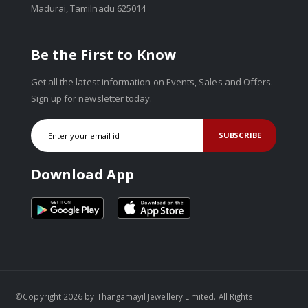
Madurai, Tamilnadu 625014
Be the First to Know
Get all the latest information on Events, Sales and Offers.
Sign up for newsletter today.
SUBSCRIBE
Download App
©Copyright 2026 by Thangamayil Jewellery Limited. All Rights