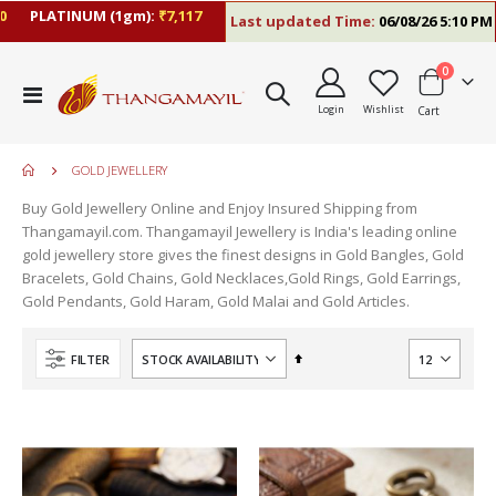
PLATINUM (1gm):
₹7,117
Last updated Time:
06/08/26 5:10 PM
items
0
Toggle
Login
Wishlist
Cart
Nav
GOLD JEWELLERY
Buy Gold Jewellery Online and Enjoy Insured Shipping from
Thangamayil.com. Thangamayil Jewellery is India's leading online
gold jewellery store gives the finest designs in Gold Bangles, Gold
Bracelets, Gold Chains, Gold Necklaces,Gold Rings, Gold Earrings,
Gold Pendants, Gold Haram, Gold Malai and Gold Articles.
Set
FILTER
Descending
Direction