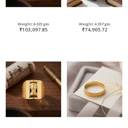
Weight:6.025 gm
Weight:4.357 gm
₹103,097.85
₹74,905.72