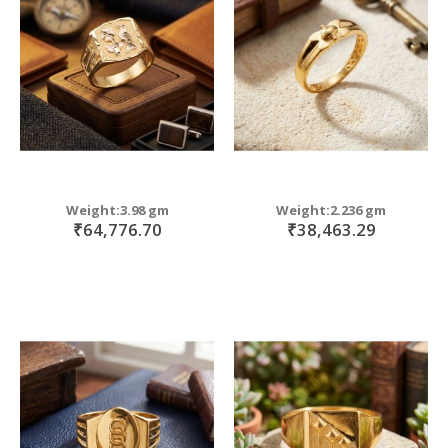
move
s
m
Weight:3.98 gm
Weight:2.236 gm
₹64,776.70
₹38,463.29