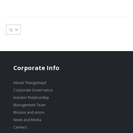
Corporate Info
About Thangamayil
Corporate Governance
Investor Relationship
Management Team
Mission and vision
News and Media
Careers