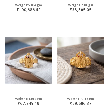
Weight:5.884 gm
Weight:2.01 gm
₹100,686.62
₹33,305.05
Weight:4.012 gm
Weight:4.116 gm
₹67,849.19
₹69,606.37