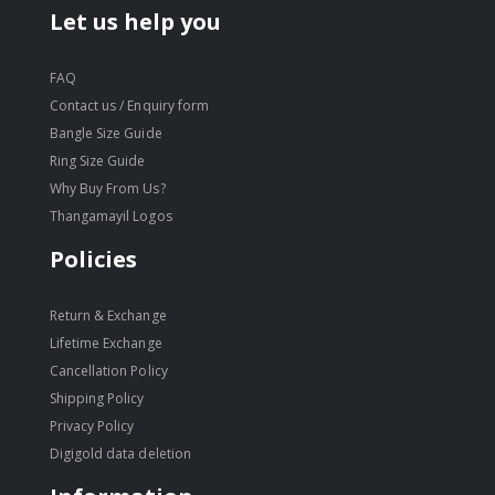
Let us help you
FAQ
Contact us / Enquiry form
Bangle Size Guide
Ring Size Guide
Why Buy From Us?
Thangamayil Logos
Policies
Return & Exchange
Lifetime Exchange
Cancellation Policy
Shipping Policy
Privacy Policy
Digigold data deletion