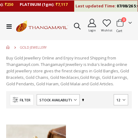
:
₹250
PLATINUM (1gm):
₹7,117
Last updated Time:
07/08/26 5:0
items
0
Toggle
Login
Wishlist
Cart
Nav
GOLD JEWELLERY
Buy Gold Jewellery Online and Enjoy Insured Shipping from
Thangamayil.com. Thangamayil Jewellery is India's leading online
gold jewellery store gives the finest designs in Gold Bangles, Gold
Bracelets, Gold Chains, Gold Necklaces,Gold Rings, Gold Earrings,
Gold Pendants, Gold Haram, Gold Malai and Gold Articles.
Set
FILTER
Descending
Direction