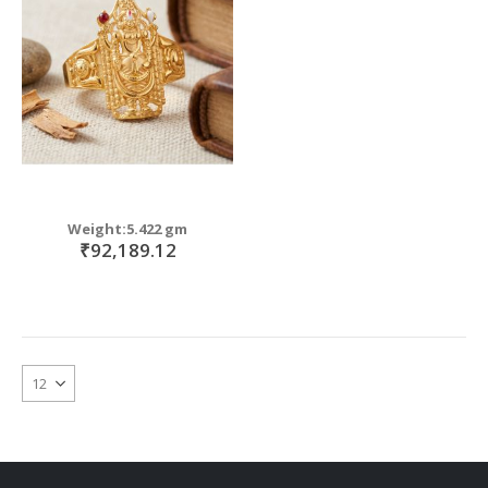
move
s
m
Weight:5.422 gm
₹92,189.12