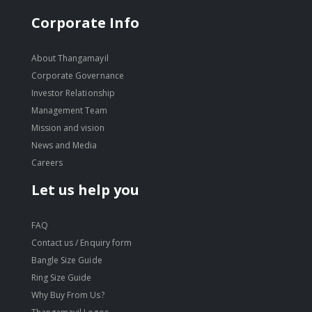
Corporate Info
About Thangamayil
Corporate Governance
Investor Relationship
Management Team
Mission and vision
News and Media
Careers
Let us help you
FAQ
Contact us / Enquiry form
Bangle Size Guide
Ring Size Guide
Why Buy From Us?