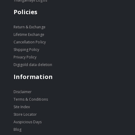
Thangamayil Logos
Policies
Return & Exchange
Lifetime Exchange
Cancellation Policy
Shipping Policy
Privacy Policy
Digigold data deletion
Information
Disclaimer
Terms & Conditions
Site Index
Store Locator
Auspicious Days
Blog