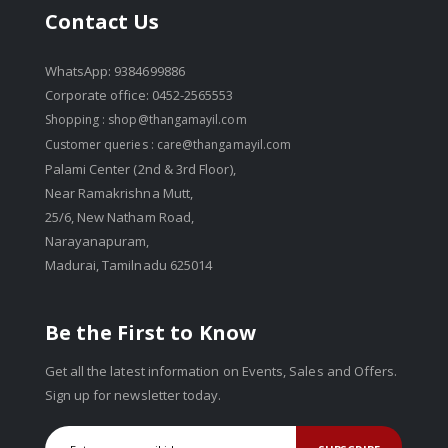
Contact Us
WhatsApp: 9384699886
Corporate office: 0452-2565553
Shopping :
shop@thangamayil.com
Customer queries :
care@thangamayil.com
Palami Center (2nd & 3rd Floor),
Near Ramakrishna Mutt,
25/6, New Natham Road,
Narayanapuram,
Madurai, Tamilnadu 625014
Be the First to Know
Get all the latest information on Events, Sales and Offers.
Sign up for newsletter today.