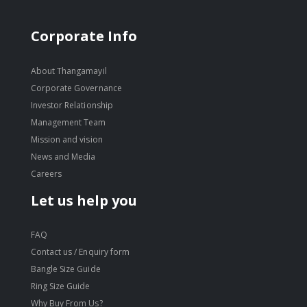
Corporate Info
About Thangamayil
Corporate Governance
Investor Relationship
Management Team
Mission and vision
News and Media
Careers
Let us help you
FAQ
Contact us / Enquiry form
Bangle Size Guide
Ring Size Guide
Why Buy From Us?