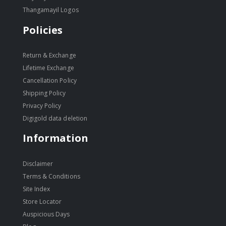
Thangamayil Logos
Policies
Return & Exchange
Lifetime Exchange
Cancellation Policy
Shipping Policy
Privacy Policy
Digigold data deletion
Information
Disclaimer
Terms & Conditions
Site Index
Store Locator
Auspicious Days