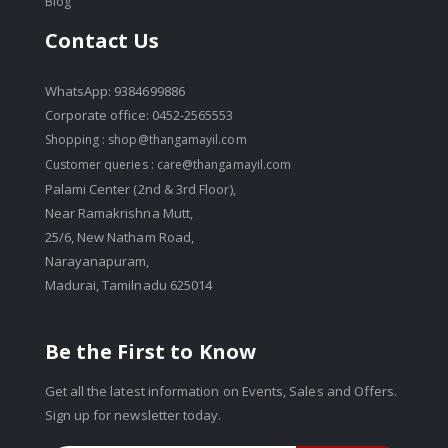
Blog
Contact Us
WhatsApp: 9384699886
Corporate office: 0452-2565553
Shopping :
shop@thangamayil.com
Customer queries :
care@thangamayil.com
Palami Center (2nd & 3rd Floor),
Near Ramakrishna Mutt,
25/6, New Natham Road,
Narayanapuram,
Madurai, Tamilnadu 625014
Be the First to Know
Get all the latest information on Events, Sales and Offers.
Sign up for newsletter today.