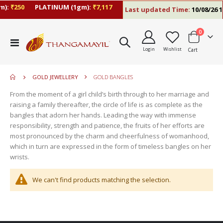
):
₹250
PLATINUM (1gm):
₹7,117
Last updated Time:
10/08/26 1
items
0
move
Toggle
s
Login
Wishlist
Cart
Nav
move
m
s
move
m
GOLD JEWELLERY
GOLD BANGLES
s
move
m
From the moment of a girl child’s birth through to her marriage and
s
move
raising a family thereafter, the circle of life is as complete as the
m
s
bangles that adorn her hands. Leading the way with immense
m
responsibility, strength and patience, the fruits of her efforts are
most pronounced by the charm and cheerfulness of womanhood,
which in turn are expressed in the form of timeless bangles on her
wrists.
We can't find products matching the selection.