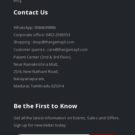
Blog
Contact Us
WhatsApp: 9384699886
Corporate office: 0452-2565553
Shopping :
shop@thangamayil.com
Customer queries :
care@thangamayil.com
Palami Center (2nd & 3rd Floor),
Near Ramakrishna Mutt,
25/6, New Natham Road,
Narayanapuram,
Madurai, Tamilnadu 625014
Be the First to Know
Get all the latest information on Events, Sales and Offers.
Sign up for newsletter today.