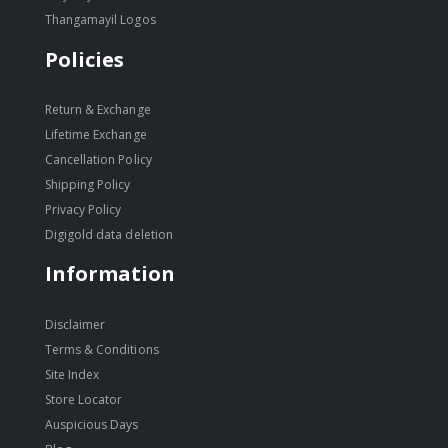
Thangamayil Logos
Policies
Return & Exchange
Lifetime Exchange
Cancellation Policy
Shipping Policy
Privacy Policy
Digigold data deletion
Information
Disclaimer
Terms & Conditions
Site Index
Store Locator
Auspicious Days