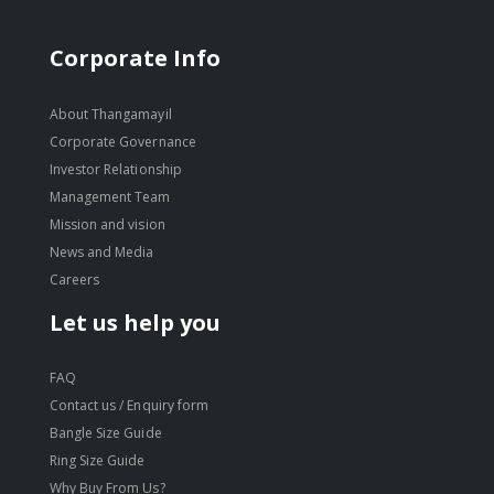
Corporate Info
About Thangamayil
Corporate Governance
Investor Relationship
Management Team
Mission and vision
News and Media
Careers
Let us help you
FAQ
Contact us / Enquiry form
Bangle Size Guide
Ring Size Guide
Why Buy From Us?