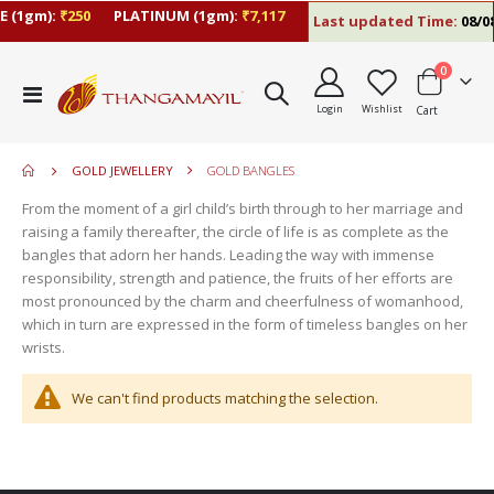
 (1gm):
₹250
PLATINUM (1gm):
₹7,117
Last updated Time:
08/08
items
0
move
Toggle
s
Login
Wishlist
Cart
Nav
move
m
s
move
m
GOLD JEWELLERY
GOLD BANGLES
s
move
m
From the moment of a girl child’s birth through to her marriage and
s
move
raising a family thereafter, the circle of life is as complete as the
m
s
bangles that adorn her hands. Leading the way with immense
m
responsibility, strength and patience, the fruits of her efforts are
most pronounced by the charm and cheerfulness of womanhood,
which in turn are expressed in the form of timeless bangles on her
wrists.
We can't find products matching the selection.