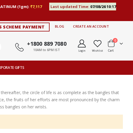
LATINUM (1gm):
₹7,117
Last updated Time:
07/08/26 10:17
S SCHEME PAYMENT
BLOG
CREATE AN ACCOUNT
items
0
+1800 889 7080
10AM to 6PM IST
Cart
Login
Wishlist
RPORATE GIFTS
thereafter, the circle of life is as complete as the bangles that
ce, the fruits of her efforts are most pronounced by the charm
s bangles on her wrists.