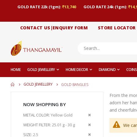
GOLD RATE 22k (1gm):
₹13,740
GOLD RATE 24k (1gm):
₹14,
CONTACT US|ENQUIRY FORM
STORE LOCATOR
HOME
GOLD JEWELLERY
HOME DECOR
DIAMOND
COINS
GOLD JEWELLERY
GOLD BANGLES
From the momen
adorn her han
NOW SHOPPING BY
and cheerfuln
Remove
METAL COLOR
Yellow Gold
This
Remove
WEIGHT FILTER
25.01 g - 30 g
We can
Item
This
Remove
SIZE
2.5