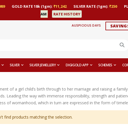
989
GOLD RATE 18k (1gm):
₹11,242
SILVER RATE (1gm):
₹250
P
AM
RATE HISTORY
AUSPICIOUS DAYS
SAVING
SILVER
SILVER JEWELLERY
DIGIGOLD APP
SCHEMES
CO
t of a girl child’s birth through to her marriage and raising a family 
ds. Leading the way with immense responsibility, strength and patien
ess of womanhood, which in turn are expressed in the form of timeles
't find products matching the selection.