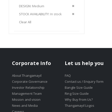
Item
This
Remove
DESIGN
Medium
Item
This
Remove
STOCK AVAILABILITY
In stock
Item
This
Clear All
Item
Corporate Info
Let us help you
About Thangamayil
FAQ
Corporate Governance
Contact us / Enquiry form
Investor Relationship
Bangle Size Guide
Management Team
Ring Size Guide
Mission and vision
Why Buy From Us?
News and Media
Thangamayil Logos
Careers