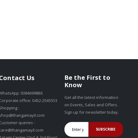
Be the First to
Contact Us
Know
WhatsApp: 9384699886
Get all the latest information
Corporate office: 0452-2565553
on Events, Sales and Offers.
Shopping :
Sign up for newsletter today.
shop@thangamayil.com
Customer queries :
SUBSCRIBE
care@thangamayil.com
Palami Center (2nd & 3rd Floor),