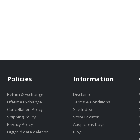
Policies
Information
Return & Exchange
Disclaimer
Lifetime Exchange
Terms & Conditions
Cancellation Policy
Site Index
Shipping Policy
Store Locator
Privacy Policy
Auspicious Days
Digigold data deletion
Blog