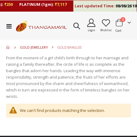
:
₹250
PLATINUM (1gm):
₹7,117
Last updated Time:
08/08/26 10
items
0
move
Toggle
s
Login
Wishlist
Cart
Nav
move
m
s
move
m
GOLD JEWELLERY
GOLD BANGLES
s
move
m
From the moment of a girl child’s birth through to her marriage and
s
raising a family thereafter, the circle of life is as complete as the
m
bangles that adorn her hands. Leading the way with immense
responsibility, strength and patience, the fruits of her efforts are
most pronounced by the charm and cheerfulness of womanhood,
which in turn are expressed in the form of timeless bangles on her
wrists.
We can't find products matching the selection.