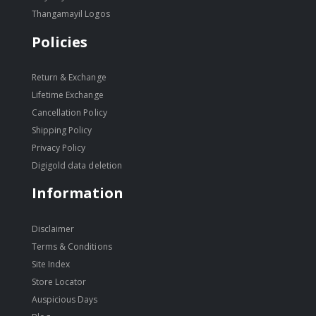
Thangamayil Logos
Policies
Return & Exchange
Lifetime Exchange
Cancellation Policy
Shipping Policy
Privacy Policy
Digigold data deletion
Information
Disclaimer
Terms & Conditions
Site Index
Store Locator
Auspicious Days