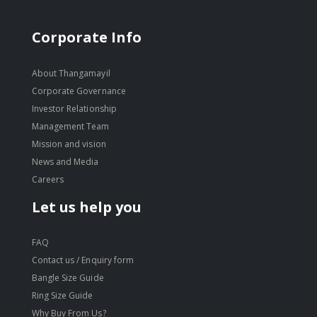
Corporate Info
About Thangamayil
Corporate Governance
Investor Relationship
Management Team
Mission and vision
News and Media
Careers
Let us help you
FAQ
Contact us / Enquiry form
Bangle Size Guide
Ring Size Guide
Why Buy From Us?