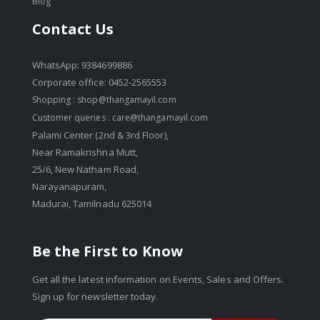
Blog
Contact Us
WhatsApp: 9384699886
Corporate office: 0452-2565553
Shopping :
shop@thangamayil.com
Customer queries :
care@thangamayil.com
Palami Center (2nd & 3rd Floor),
Near Ramakrishna Mutt,
25/6, New Natham Road,
Narayanapuram,
Madurai, Tamilnadu 625014
Be the First to Know
Get all the latest information on Events, Sales and Offers.
Sign up for newsletter today.