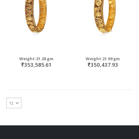
Weight:21.28 gm
Weight:21.09 gm
₹353,585.61
₹350,437.93