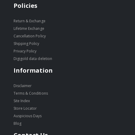
Policies
Return & Exchange
Lifetime Exchange
Cancellation Policy
Shipping Policy
Privacy Policy
Digigold data deletion
Information
Disclaimer
Terms & Conditions
Site Index
Store Locator
Auspicious Days
Blog