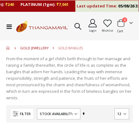
:
₹240
PLATINUM (1gm):
₹7,061
Last updated Time:
05/08/26 3:2
items
0
move
Toggle
s
Login
Wishlist
Cart
Nav
move
m
s
move
m
GOLD JEWELLERY
GOLD BANGLES
s
move
m
From the moment of a girl child’s birth through to her marriage and
s
raising a family thereafter, the circle of life is as complete as the
m
bangles that adorn her hands. Leading the way with immense
responsibility, strength and patience, the fruits of her efforts are
most pronounced by the charm and cheerfulness of womanhood,
which in turn are expressed in the form of timeless bangles on her
wrists.
Set
FILTER
Descending
Direction