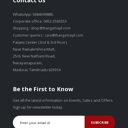
Contact Us
WhatsApp: 9384699886
Corporate office: 0452-2565553
Shopping :
shop@thangamayil.com
Customer queries :
care@thangamayil.com
Palami Center (2nd & 3rd Floor),
Near Ramakrishna Mutt,
25/6, New Natham Road,
Narayanapuram,
Madurai, Tamilnadu 625014
Be the First to Know
Get all the latest information on Events, Sales and Offers.
Sign up for newsletter today.
SUBSCRIBE