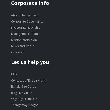
Corporate Info
About Thangamayil
Corporate Governance
Investor Relationship
Management Team
Mission and vision
News and Media
Careers
Let us help you
FAQ
Contact us / Enquiry form
Bangle Size Guide
Ring Size Guide
Why Buy From Us?
Thangamayil Logos