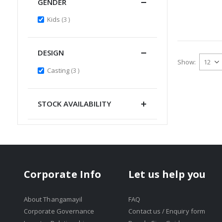
GENDER
items
Kids
3
DESIGN
Show
items
Casting
3
STOCK AVAILABILITY
Corporate Info
Let us help you
About Thangamayil
FAQ
Corporate Governance
Contact us / Enquiry form