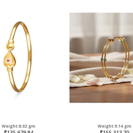
Direction
Weight:8.02 gm
Weight:9.14 gm
₹135,679.84
₹155,313.70