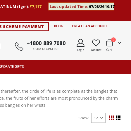
LATINUM (1gm):
₹7,117
Last updated Time:
07/08/26 10:17
S SCHEME PAYMENT
BLOG
CREATE AN ACCOUNT
items
0
+1800 889 7080
10AM to 6PM IST
Cart
Login
Wishlist
RPORATE GIFTS
thereafter, the circle of life is as complete as the bangles that
ce, the fruits of her efforts are most pronounced by the charm
s bangles on her wrists.
Show
View
Grid
List
as