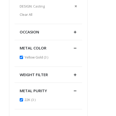
Item
This
Remove
DESIGN
Casting
Item
This
Clear All
Item
OCCASION
METAL COLOR
items
Yellow Gold
3
WEIGHT FILTER
METAL PURITY
items
22K
3