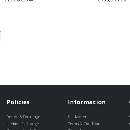
Policies
Information
Return & Exchange
Disclaimer
Lifetime Exchange
Terms & Conditions