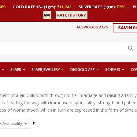
989
GOLD RATE 18k (1gm):
₹11,242
SILVER RATE (1gm):
₹250
P
AM
RATE HISTORY
AUSPICIOUS DAYS
SAVING
SILVER
SILVER JEWELLERY
DIGIGOLD APP
SCHEMES
CO
t of a girl child’s birth through to her marriage and raising a family 
ds. Leading the way with immense responsibility, strength and patien
ess of womanhood, which in turn are expressed in the form of timeles
Set
Descending