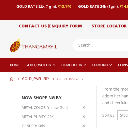
GOLD RATE 22k (1gm):
₹13,740
GOLD RATE 24k (1gm):
₹14,
CONTACT US|ENQUIRY FORM
STORE LOCATOR
HOME
GOLD JEWELLERY
HOME DECOR
DIAMOND
COINS
GOLD JEWELLERY
GOLD BANGLES
From the momen
adorn her han
NOW SHOPPING BY
and cheerfuln
Remove
METAL COLOR
Yellow Gold
This
Sort By
Remove
METAL PURITY
22K
Item
This
Remove
GENDER
Kids