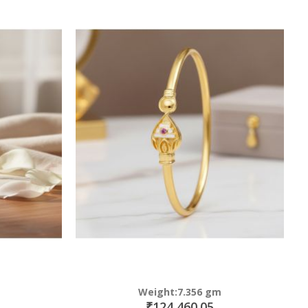
Weight:7.356 gm
₹124,460.05