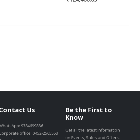
Be the First to
Contact Us
Know
WhatsApp: 9384699886
Get all the latest information
Corporate office: 0452-2565553
on Events, Sales and Offers.