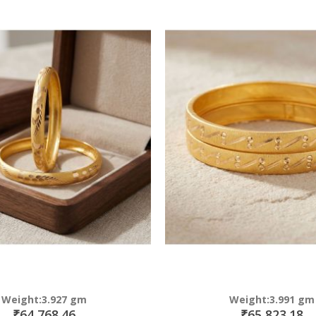
Direction
Weight:3.927 gm
Weight:3.991 gm
₹64,768.46
₹65,823.18