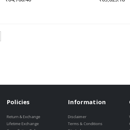
Policies
Information
Return & Exchange
Disclaimer
Lifetime Exchange
Terms & Conditions