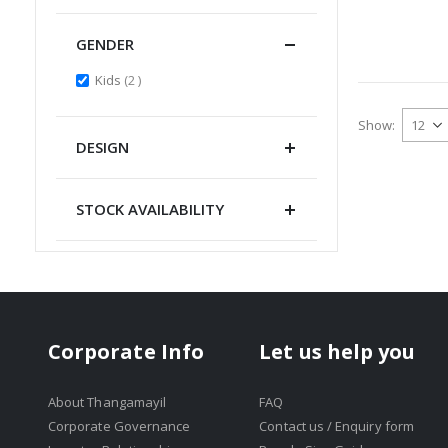
GENDER
items
Kids
2
Show
DESIGN
STOCK AVAILABILITY
Corporate Info
Let us help you
About Thangamayil
FAQ
Corporate Governance
Contact us / Enquiry form