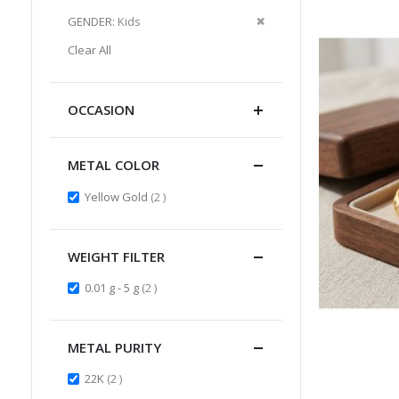
Item
This
Remove
GENDER
Kids
Item
This
Clear All
Item
OCCASION
METAL COLOR
items
Yellow Gold
2
WEIGHT FILTER
items
0.01 g - 5 g
2
METAL PURITY
items
22K
2