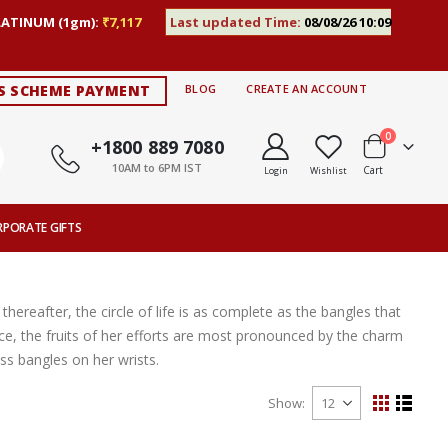
LATINUM (1gm):
₹7,117
Last updated Time:
08/08/26 10:09
S SCHEME PAYMENT
BLOG
CREATE AN ACCOUNT
items
0
+1800 889 7080
10AM to 6PM IST
Cart
Login
Wishlist
RPORATE GIFTS
thereafter, the circle of life is as complete as the bangles that
ce, the fruits of her efforts are most pronounced by the charm
s bangles on her wrists.
Show
View
Grid
List
as