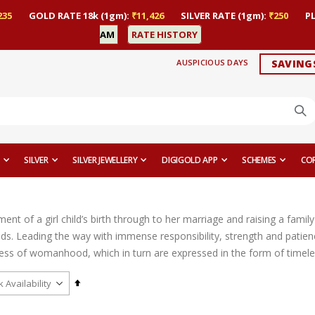
235
GOLD RATE 18k (1gm):
₹11,426
SILVER RATE (1gm):
₹250
P
AM
RATE HISTORY
AUSPICIOUS DAYS
SAVING
SILVER
SILVER JEWELLERY
DIGIGOLD APP
SCHEMES
CO
t of a girl child’s birth through to her marriage and raising a family 
ds. Leading the way with immense responsibility, strength and patien
ess of womanhood, which in turn are expressed in the form of timeles
Set
Descending