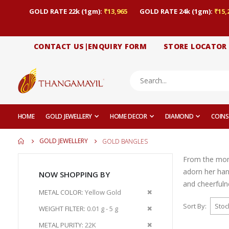
GOLD RATE 22k (1gm):
₹13,965
GOLD RATE 24k (1gm):
₹15,
CONTACT US|ENQUIRY FORM
STORE LOCATOR
HOME
GOLD JEWELLERY
HOME DECOR
DIAMOND
COINS
GOLD JEWELLERY
GOLD BANGLES
From the momen
adorn her han
NOW SHOPPING BY
and cheerfuln
Remove
METAL COLOR
Yellow Gold
This
Sort By
Remove
WEIGHT FILTER
0.01 g - 5 g
Item
This
Remove
METAL PURITY
22K