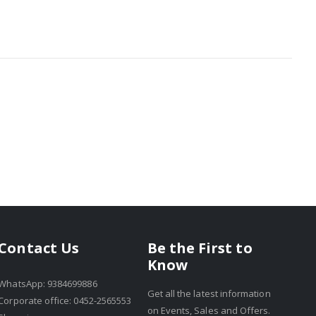
Be the First to
Contact Us
Know
WhatsApp: 9384699886
Get all the latest information
Corporate office: 0452-2565553
on Events, Sales and Offers.