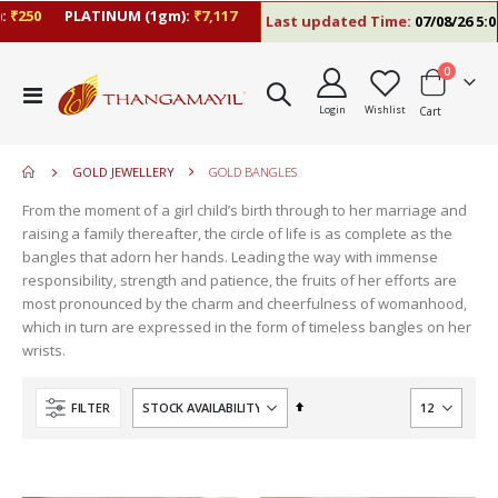
₹250
PLATINUM (1gm):
₹7,117
Last updated Time:
07/08/26 5:06
items
0
move
Toggle
s
Login
Wishlist
Cart
Nav
move
m
s
move
m
GOLD JEWELLERY
GOLD BANGLES
s
move
m
From the moment of a girl child’s birth through to her marriage and
s
move
raising a family thereafter, the circle of life is as complete as the
m
s
bangles that adorn her hands. Leading the way with immense
m
responsibility, strength and patience, the fruits of her efforts are
most pronounced by the charm and cheerfulness of womanhood,
which in turn are expressed in the form of timeless bangles on her
wrists.
Set
FILTER
Descending
Direction