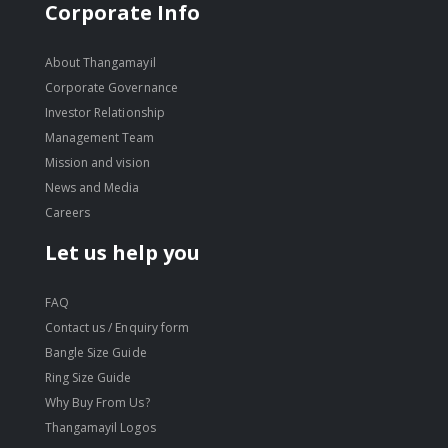
Corporate Info
About Thangamayil
Corporate Governance
Investor Relationship
Management Team
Mission and vision
News and Media
Careers
Let us help you
FAQ
Contact us / Enquiry form
Bangle Size Guide
Ring Size Guide
Why Buy From Us?
Thangamayil Logos