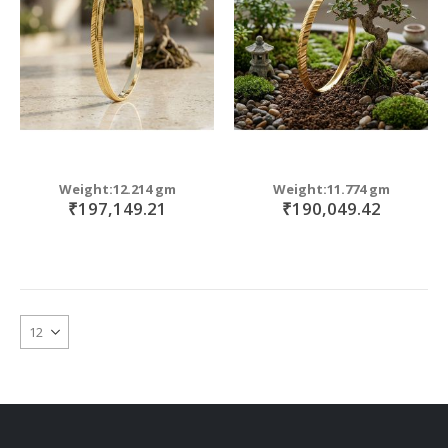
Weight:12.214 gm
Weight:11.774 gm
₹197,149.21
₹190,049.42