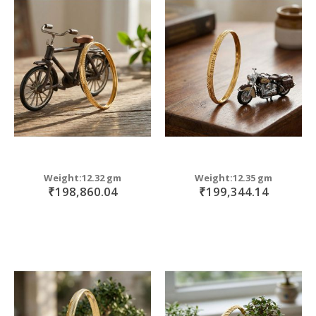
Weight:12.32 gm
Weight:12.35 gm
₹198,860.04
₹199,344.14