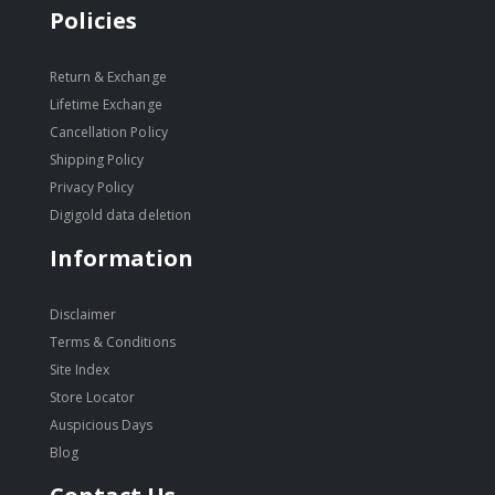
Policies
Return & Exchange
Lifetime Exchange
Cancellation Policy
Shipping Policy
Privacy Policy
Digigold data deletion
Information
Disclaimer
Terms & Conditions
Site Index
Store Locator
Auspicious Days
Blog