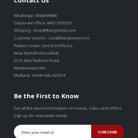
Contact Us
WhatsApp: 9384699886
Corporate office: 0452-2565553
Shopping :
shop@thangamayil.com
Customer queries :
care@thangamayil.com
Palami Center (2nd & 3rd Floor),
Near Ramakrishna Mutt,
25/6, New Natham Road,
Narayanapuram,
Madurai, Tamilnadu 625014
Be the First to Know
Get all the latest information on Events, Sales and Offers.
Sign up for newsletter today.
SUBSCRIBE