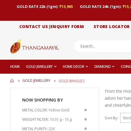
GOLD RATE 22k (1gm):
₹13,965
GOLD RATE 24k (1gm):
₹15,
CONTACT US|ENQUIRY FORM
STORE LOCATOR
HOME
GOLD JEWELLERY
HOME DECOR
DIAMOND
COINS
GOLD JEWELLERY
GOLD BANGLES
From the momen
adorn her han
NOW SHOPPING BY
and cheerfuln
Remove
METAL COLOR
Yellow Gold
This
Sort By
Remove
WEIGHT FILTER
10.01 g - 15 g
Item
This
Remove
METAL PURITY
22K