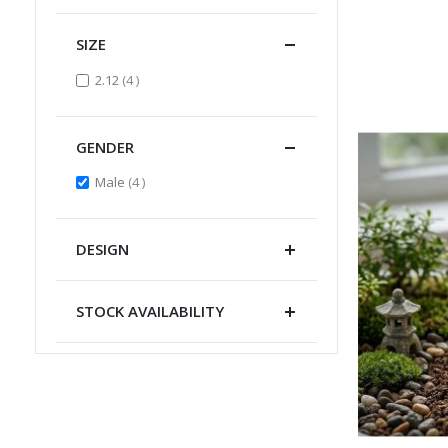
SIZE
items
2.12
4
GENDER
items
Male
4
DESIGN
STOCK AVAILABILITY