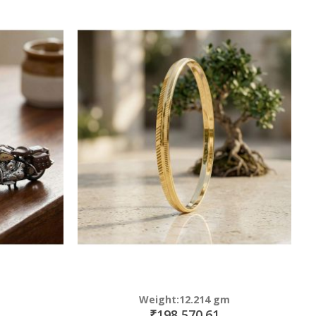
Weight:12.214 gm
₹198,570.61