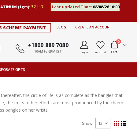
LATINUM (1gm):
₹7,117
Last updated Time:
08/08/26 10:09
S SCHEME PAYMENT
BLOG
CREATE AN ACCOUNT
items
0
+1800 889 7080
10AM to 6PM IST
Cart
Login
Wishlist
RPORATE GIFTS
thereafter, the circle of life is as complete as the bangles that
ce, the fruits of her efforts are most pronounced by the charm
s bangles on her wrists.
Show
View
Grid
List
as