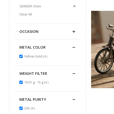
Item
This
Remove
GENDER
Male
Item
This
Clear All
Item
OCCASION
METAL COLOR
items
Yellow Gold
4
WEIGHT FILTER
items
10.01 g - 15 g
4
METAL PURITY
items
22K
4