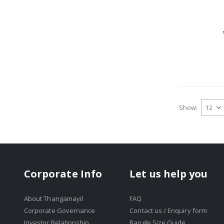
Show
Corporate Info
Let us help you
About Thangamayil
FAQ
Corporate Governance
Contact us / Enquiry form
Investor Relationship
Bangle Size Guide