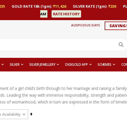
235
GOLD RATE 18k (1gm):
₹11,426
SILVER RATE (1gm):
₹250
P
AM
RATE HISTORY
AUSPICIOUS DAYS
SAVING
SILVER
SILVER JEWELLERY
DIGIGOLD APP
SCHEMES
CO
t of a girl child’s birth through to her marriage and raising a family 
ds. Leading the way with immense responsibility, strength and patien
ess of womanhood, which in turn are expressed in the form of timeles
Set
Descending