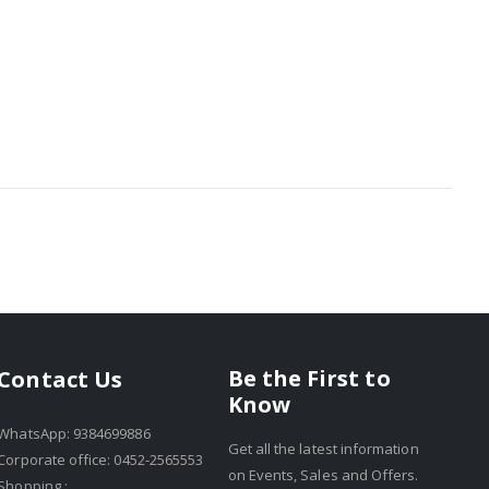
Be the First to
Contact Us
Know
WhatsApp: 9384699886
Get all the latest information
Corporate office: 0452-2565553
on Events, Sales and Offers.
Shopping :