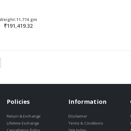
Weight:11.774 gm
₹191,419.32
Policies
Information
Return & Exchange
Disclaimer
Lifetime Exchange
Terms & Conditions
Cancellation Policy
Site Index