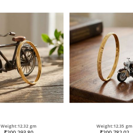
Direction
Weight:12.32 gm
Weight:12.35 gm
₹200,293.80
₹200,782.02