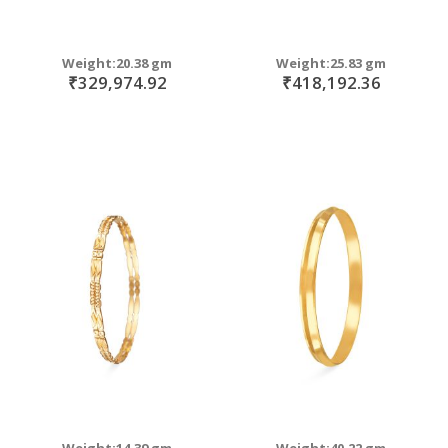
Weight:20.38 gm
Weight:25.83 gm
₹329,974.92
₹418,192.36
Weight:14.39 gm
Weight:40.22 gm