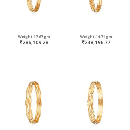
Weight:17.67 gm
Weight:14.71 gm
₹286,109.28
₹238,196.77