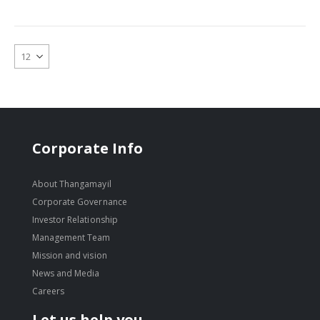
Corporate Info
About Thangamayil
Corporate Governance
Investor Relationship
Management Team
Mission and vision
News and Media
Careers
Let us help you