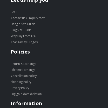
FAQ
Contact us / Enquiry form
Bangle Size Guide
Ring Size Guide
Why Buy From Us?
Thangamayil Logos
Policies
Return & Exchange
Lifetime Exchange
Cancellation Policy
Shipping Policy
Privacy Policy
Digigold data deletion
Information