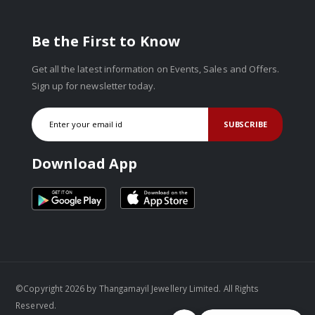
Be the First to Know
Get all the latest information on Events, Sales and Offers.
Sign up for newsletter today.
SUBSCRIBE
Download App
©Copyright 2026 by Thangamayil Jewellery Limited. All Rights
Reserved.