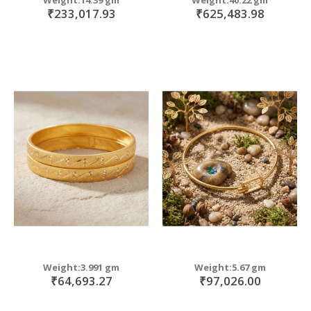
₹233,017.93
₹625,483.98
Weight:3.991 gm
Weight:5.67 gm
₹64,693.27
₹97,026.00