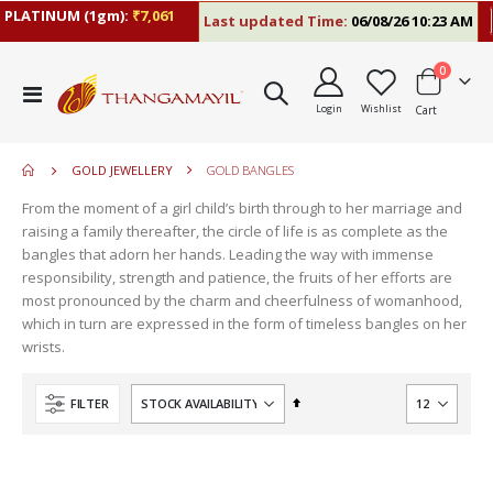
LATINUM (1gm):
₹7,061
Last updated Time:
06/08/26 10:23 AM
R
items
0
move
Toggle
s
Login
Wishlist
Cart
Nav
move
m
s
move
m
GOLD JEWELLERY
GOLD BANGLES
s
m
From the moment of a girl child’s birth through to her marriage and
raising a family thereafter, the circle of life is as complete as the
bangles that adorn her hands. Leading the way with immense
responsibility, strength and patience, the fruits of her efforts are
most pronounced by the charm and cheerfulness of womanhood,
which in turn are expressed in the form of timeless bangles on her
wrists.
Set
FILTER
Descending
Direction