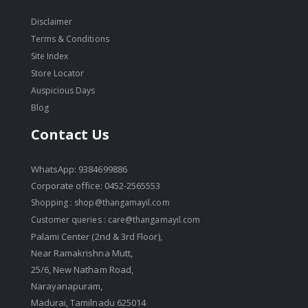
Disclaimer
Terms & Conditions
Site Index
Store Locator
Auspicious Days
Blog
Contact Us
WhatsApp: 9384699886
Corporate office: 0452-2565553
Shopping :
shop@thangamayil.com
Customer queries :
care@thangamayil.com
Palami Center (2nd & 3rd Floor),
Near Ramakrishna Mutt,
25/6, New Natham Road,
Narayanapuram,
Madurai, Tamilnadu 625014