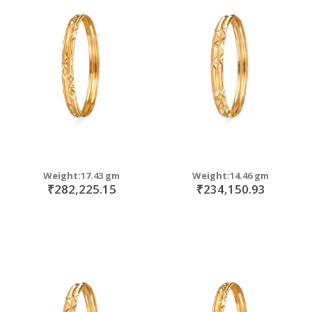
Weight:17.43 gm
Weight:14.46 gm
₹282,225.15
₹234,150.93