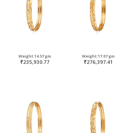
Weight:14.57 gm
Weight:17.07 gm
₹235,930.77
₹276,397.41