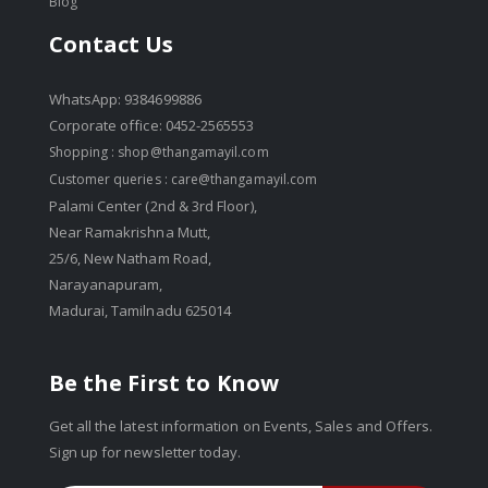
Blog
Contact Us
WhatsApp: 9384699886
Corporate office: 0452-2565553
Shopping :
shop@thangamayil.com
Customer queries :
care@thangamayil.com
Palami Center (2nd & 3rd Floor),
Near Ramakrishna Mutt,
25/6, New Natham Road,
Narayanapuram,
Madurai, Tamilnadu 625014
Be the First to Know
Get all the latest information on Events, Sales and Offers.
Sign up for newsletter today.