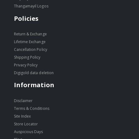
Thangamayil Logos
Policies
Return & Exchange
Lifetime Exchange
Cancellation Policy
Shipping Policy
Privacy Policy
Digigold data deletion
Information
Disclaimer
Terms & Conditions
Site Index
Store Locator
Auspicious Days