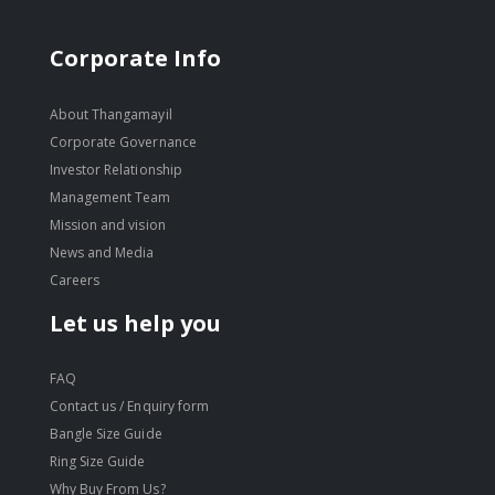
Corporate Info
About Thangamayil
Corporate Governance
Investor Relationship
Management Team
Mission and vision
News and Media
Careers
Let us help you
FAQ
Contact us / Enquiry form
Bangle Size Guide
Ring Size Guide
Why Buy From Us?