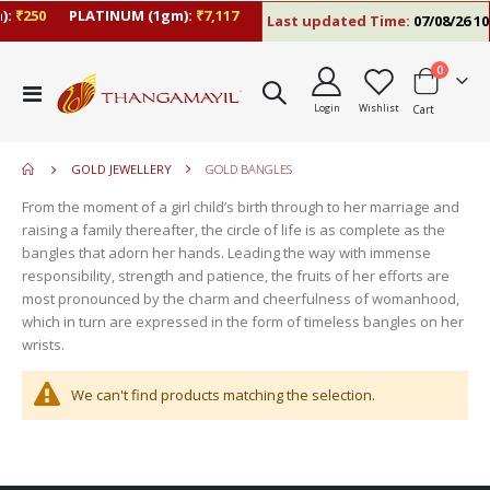
:
₹250
PLATINUM (1gm):
₹7,117
Last updated Time:
07/08/26 10
items
0
move
Toggle
s
Login
Wishlist
Cart
Nav
move
m
s
move
m
GOLD JEWELLERY
GOLD BANGLES
s
move
m
From the moment of a girl child’s birth through to her marriage and
s
move
raising a family thereafter, the circle of life is as complete as the
m
s
bangles that adorn her hands. Leading the way with immense
m
responsibility, strength and patience, the fruits of her efforts are
most pronounced by the charm and cheerfulness of womanhood,
which in turn are expressed in the form of timeless bangles on her
wrists.
We can't find products matching the selection.