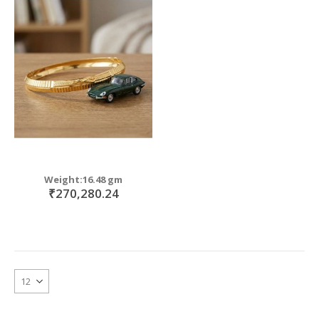
Weight:16.48 gm
₹270,280.24