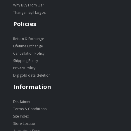
Why Buy From Us?
Thangamayil Logos
Policies
Return & Exchange
Lifetime Exchange
Cancellation Policy
Shipping Policy
Privacy Policy
Digigold data deletion
Information
Disclaimer
Terms & Conditions
Site Index
Store Locator
Auspicious Days