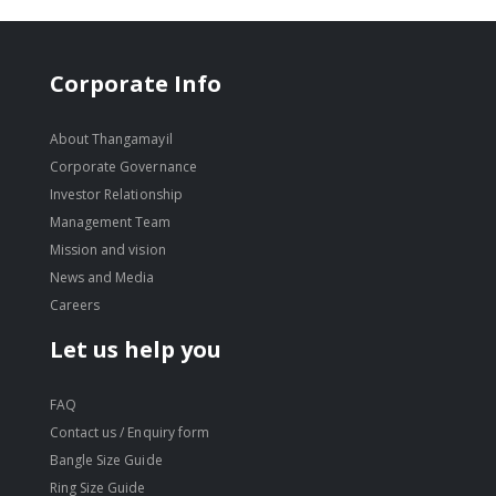
Corporate Info
About Thangamayil
Corporate Governance
Investor Relationship
Management Team
Mission and vision
News and Media
Careers
Let us help you
FAQ
Contact us / Enquiry form
Bangle Size Guide
Ring Size Guide