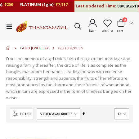
:
₹250
PLATINUM (1gm):
₹7,117
Last updated Time:
08/08/26 10:
items
0
move
Toggle
s
Login
Wishlist
Cart
Nav
move
m
s
move
m
GOLD JEWELLERY
GOLD BANGLES
s
move
m
From the moment of a girl child’s birth through to her marriage and
s
raising a family thereafter, the circle of life is as complete as the
m
bangles that adorn her hands. Leading the way with immense
responsibility, strength and patience, the fruits of her efforts are
most pronounced by the charm and cheerfulness of womanhood,
which in turn are expressed in the form of timeless bangles on her
wrists.
Set
FILTER
Descending
Direction