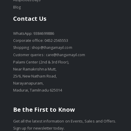
Blog
Contact Us
WhatsApp: 9384699886
Corporate office: 0452-2565553
Shopping :
shop@thangamayil.com
Customer queries :
care@thangamayil.com
Palami Center (2nd & 3rd Floor),
Near Ramakrishna Mutt,
25/6, New Natham Road,
Narayanapuram,
Madurai, Tamilnadu 625014
Be the First to Know
Get all the latest information on Events, Sales and Offers.
Sign up for newsletter today.