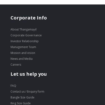
Corporate Info
About Thangamayil
Corporate Governance
Investor Relationship
Management Team
Mission and vision
News and Media
Careers
Let us help you
FAQ
Contact us / Enquiry form
Bangle Size Guide
Ring Size Guide