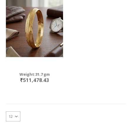
Weight:31.7 gm
₹511,478.43