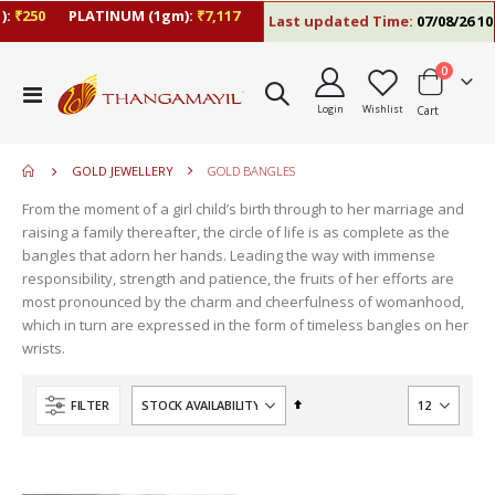
:
₹250
PLATINUM (1gm):
₹7,117
Last updated Time:
07/08/26 10:
items
0
move
Toggle
s
Login
Wishlist
Cart
Nav
move
m
s
move
m
GOLD JEWELLERY
GOLD BANGLES
s
move
m
From the moment of a girl child’s birth through to her marriage and
s
raising a family thereafter, the circle of life is as complete as the
m
bangles that adorn her hands. Leading the way with immense
responsibility, strength and patience, the fruits of her efforts are
most pronounced by the charm and cheerfulness of womanhood,
which in turn are expressed in the form of timeless bangles on her
wrists.
Set
FILTER
Descending
Direction