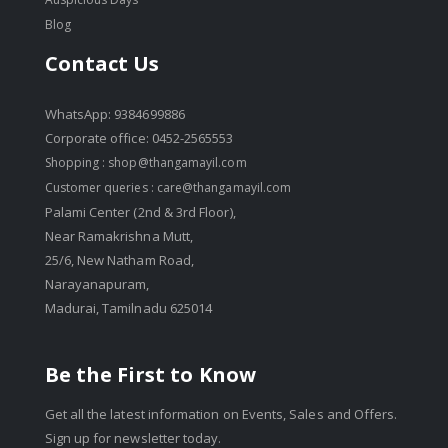
Blog
Contact Us
WhatsApp: 9384699886
Corporate office: 0452-2565553
Shopping :
shop@thangamayil.com
Customer queries :
care@thangamayil.com
Palami Center (2nd & 3rd Floor),
Near Ramakrishna Mutt,
25/6, New Natham Road,
Narayanapuram,
Madurai, Tamilnadu 625014
Be the First to Know
Get all the latest information on Events, Sales and Offers.
Sign up for newsletter today.