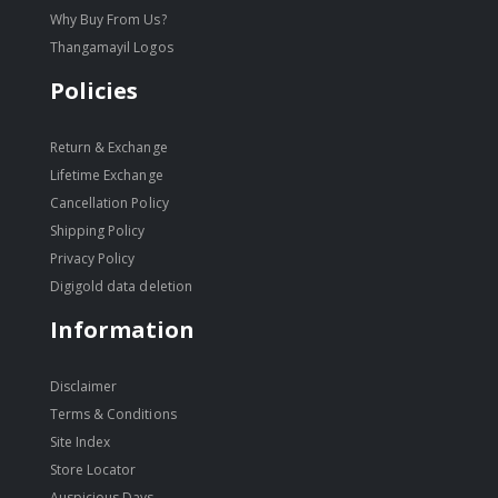
Why Buy From Us?
Thangamayil Logos
Policies
Return & Exchange
Lifetime Exchange
Cancellation Policy
Shipping Policy
Privacy Policy
Digigold data deletion
Information
Disclaimer
Terms & Conditions
Site Index
Store Locator
Auspicious Days