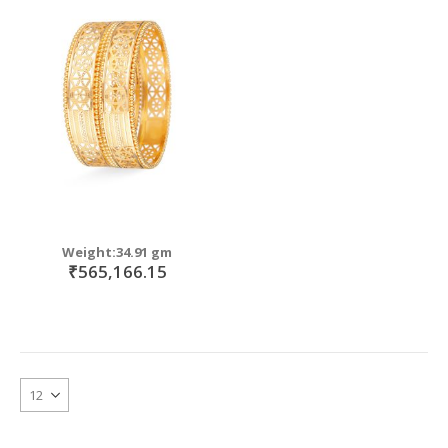
Weight:34.91 gm
₹565,166.15