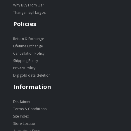
Why Buy From Us?
Thangamayil Logos
Policies
Return & Exchange
Lifetime Exchange
Cancellation Policy
Shipping Policy
Privacy Policy
Digigold data deletion
Information
Disclaimer
Terms & Conditions
Site Index
Store Locator
Auspicious Days