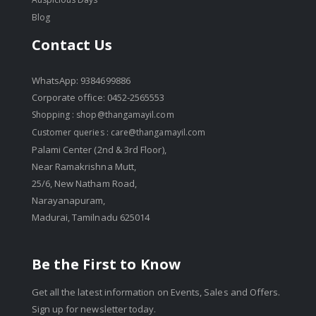
Blog
Contact Us
WhatsApp: 9384699886
Corporate office: 0452-2565553
Shopping :
shop@thangamayil.com
Customer queries :
care@thangamayil.com
Palami Center (2nd & 3rd Floor),
Near Ramakrishna Mutt,
25/6, New Natham Road,
Narayanapuram,
Madurai, Tamilnadu 625014
Be the First to Know
Get all the latest information on Events, Sales and Offers.
Sign up for newsletter today.