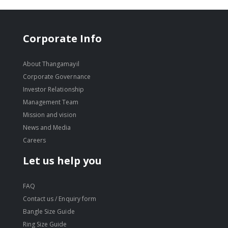
Corporate Info
About Thangamayil
Corporate Governance
Investor Relationship
Management Team
Mission and vision
News and Media
Careers
Let us help you
FAQ
Contact us / Enquiry form
Bangle Size Guide
Ring Size Guide