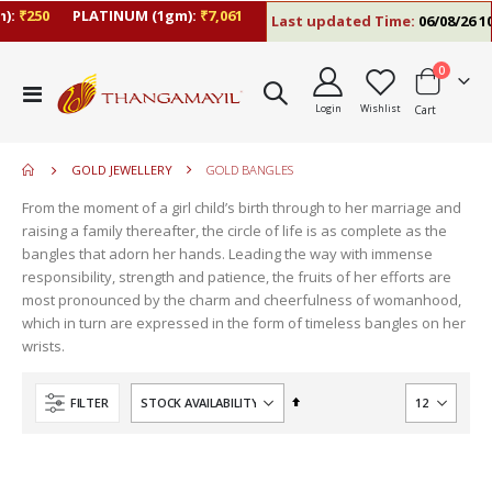
):
₹250
PLATINUM (1gm):
₹7,061
Last updated Time:
06/08/26 10
items
0
move
Toggle
s
Login
Wishlist
Cart
Nav
move
m
s
move
m
GOLD JEWELLERY
GOLD BANGLES
s
move
m
From the moment of a girl child’s birth through to her marriage and
s
raising a family thereafter, the circle of life is as complete as the
m
bangles that adorn her hands. Leading the way with immense
responsibility, strength and patience, the fruits of her efforts are
most pronounced by the charm and cheerfulness of womanhood,
which in turn are expressed in the form of timeless bangles on her
wrists.
Set
FILTER
Descending
Direction