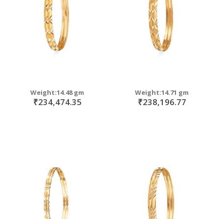
Weight:14.48 gm
Weight:14.71 gm
₹234,474.35
₹238,196.77