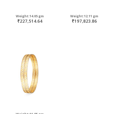
Weight:14.05 gm
Weight:12.11 gm
₹227,514.64
₹197,823.86
Weight:11.95 gm