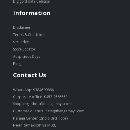
Digigold data deletion
Information
Disclaimer
Terms & Conditions
Site Index
Store Locator
Auspicious Days
Blog
Contact Us
WhatsApp: 9384699886
Corporate office: 0452-2565553
Shopping :
shop@thangamayil.com
Customer queries :
care@thangamayil.com
Palami Center (2nd & 3rd Floor),
Near Ramakrishna Mutt,