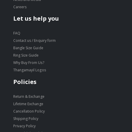
Careers
Let us help you
FAQ
Contact us / Enquiry form
Bangle Size Guide
Ring Size Guide
Why Buy From Us?
Thangamayil Logos
Policies
Return & Exchange
Lifetime Exchange
Cancellation Policy
Shipping Policy
Privacy Policy