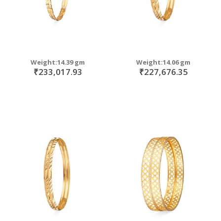
Weight:14.39 gm
Weight:14.06 gm
₹233,017.93
₹227,676.35