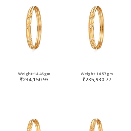
Weight:14.46 gm
Weight:14.57 gm
₹234,150.93
₹235,930.77