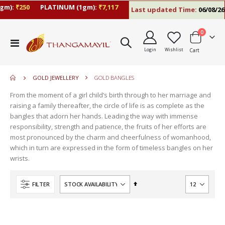
m):
₹250
PLATINUM (1gm):
₹7,117
Last updated Time:
06/08/26 5
items
0
move
Toggle
s
Login
Wishlist
Cart
Nav
move
m
s
move
m
GOLD JEWELLERY
GOLD BANGLES
s
move
m
From the moment of a girl child’s birth through to her marriage and
s
raising a family thereafter, the circle of life is as complete as the
m
bangles that adorn her hands. Leading the way with immense
responsibility, strength and patience, the fruits of her efforts are
most pronounced by the charm and cheerfulness of womanhood,
which in turn are expressed in the form of timeless bangles on her
wrists.
Set
FILTER
Descending
Direction