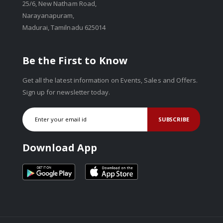
25/6, New Natham Road,
Narayanapuram,
Madurai, Tamilnadu 625014
Be the First to Know
Get all the latest information on Events, Sales and Offers.
Sign up for newsletter today.
SUBSCRIBE
Download App