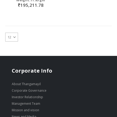
₹195,211.78
Corporate Info
About Thangamayil
Corporate Governance
Investor Relationship
Management Team
Mission and vision
News and Media