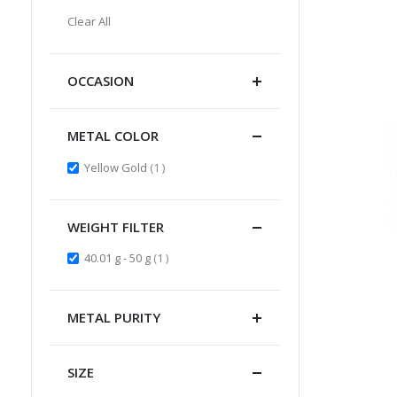
Item
This
Clear All
Item
OCCASION
METAL COLOR
item
Yellow Gold
1
WEIGHT FILTER
item
40.01 g - 50 g
1
METAL PURITY
SIZE