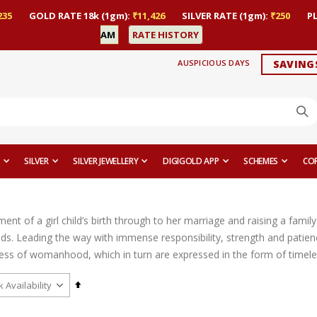
235
GOLD RATE 18k (1gm):
₹11,426
SILVER RATE (1gm):
₹250
P
AM
RATE HISTORY
AUSPICIOUS DAYS
SAVING
SILVER
SILVER JEWELLERY
DIGIGOLD APP
SCHEMES
CO
t of a girl child’s birth through to her marriage and raising a family 
ds. Leading the way with immense responsibility, strength and patien
ess of womanhood, which in turn are expressed in the form of timeles
Set
Descending