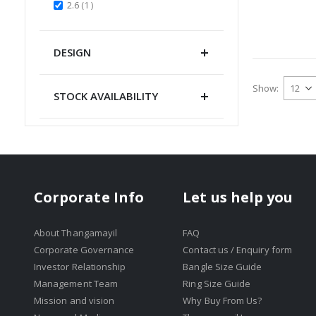
item
2.6
1
DESIGN
Show
STOCK AVAILABILITY
Corporate Info
Let us help you
About Thangamayil
FAQ
Corporate Governance
Contact us / Enquiry form
Investor Relationship
Bangle Size Guide
Management Team
Ring Size Guide
Mission and vision
Why Buy From Us?