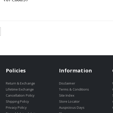
Policies
Information
Return & Exchange
Disclaimer
Lifetime Exchange
Terms & Conditions
Cancellation Policy
Site Index
Shipping Policy
Store Locator
Privacy Policy
Auspicious Days