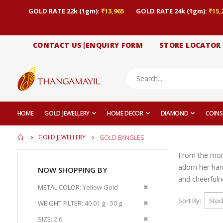
GOLD RATE 22k (1gm):
₹13,965
GOLD RATE 24k (1gm):
₹15,
CONTACT US|ENQUIRY FORM
STORE LOCATOR
HOME
GOLD JEWELLERY
HOME DECOR
DIAMOND
COINS
GOLD JEWELLERY
GOLD BANGLES
From the momen
adorn her han
NOW SHOPPING BY
and cheerfuln
Remove
METAL COLOR
Yellow Gold
This
Sort By
Remove
WEIGHT FILTER
40.01 g - 50 g
Item
This
Remove
SIZE
2.6