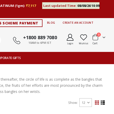
LATINUM (1gm):
₹7,117
Last updated Time:
08/08/26 10:09
S SCHEME PAYMENT
BLOG
CREATE AN ACCOUNT
items
0
+1800 889 7080
10AM to 6PM IST
Cart
Login
Wishlist
RPORATE GIFTS
thereafter, the circle of life is as complete as the bangles that
ce, the fruits of her efforts are most pronounced by the charm
s bangles on her wrists.
Show
View
Grid
List
as