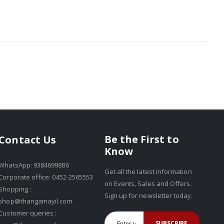
Be the First to
Contact Us
Know
WhatsApp: 9384699886
Get all the latest information
Corporate office: 0452-2565553
on Events, Sales and Offers.
Shopping :
Sign up for newsletter today.
shop@thangamayil.com
Customer queries :
SUBSCRIBE