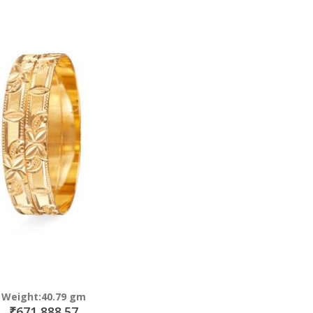
Direction
Weight:40.79 gm
₹671,888.57